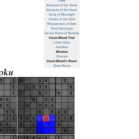
Gate
Banquet of the Vamp
Banquet of the Dead
Song of Moonlight
Center of the Dark
Resurrection of Dark
Soul Sanctuary
Secret Room of Rosetta
Count Blood Trial
Lower Gate
Sacrifice
Wisdom
Choices
Count Blood's Room
Boss Room