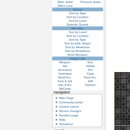
Silver Jewel
Precious Jewel
Silent Lava
Quests
Sort by Type
Sort by Location
Sort by Level
Episode Quests
Monsters
Sort by Level
Sort by Location
Sort by Type
Sort by Atrib. Attack
Sort by Weakness
Sort by Resistance
Boss Monsters
Image Lists
Weapon
Gun
Hat
Shield
Accessory
Pet
Innerwear
Cape
Head Acc.
Face Acc.
Ears & Tail
Drill
Use & Etc
Fashion
MyCamp
navigation
Main Page
Community portal
Current events
Recent changes
Random page
Help
Donations