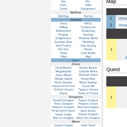
Map
Use
Etc.
Pets
Drills
Cards
Equipment
MyShop
MyShop
Gacha
1
Vamp 
General
Story
NPCs
2
Vamp
Drilling
Compound
Refinement
Tempering
Forging
Synergy
Enlightment
Shadow World
Surprise Spot
Wedding
Item Fusion
Star Gazing
Pet Info
Fiesta
1
Party
Card Battle
Titles
Mail
Maps
Zones
Coral Beach
Desert Beach
Quest
Megalopolis
Caballa Relics
Oops Wharf
Mermaid Palace
Mirage Island
Ghost Blue
Rose Garden
Black Swamp
Snow Hill
Underground Dev Room
Techichi Volcano
Tapasco Volcano
Abyss
Tower of Chaos
Dungeons
1
Pyramid Dungeon
Poppuri Dungeon
Relics Dungeon
Phantom School
Phantom Dungeon
Mermaid Dungeon
Nora Sewer
Mirage Island Dungeons
Vamp Castle
Swamp Dungeon
Blue Ice Dungeon
Black Ash Dungeon
Mines
Crystal Copper
Jade Steel