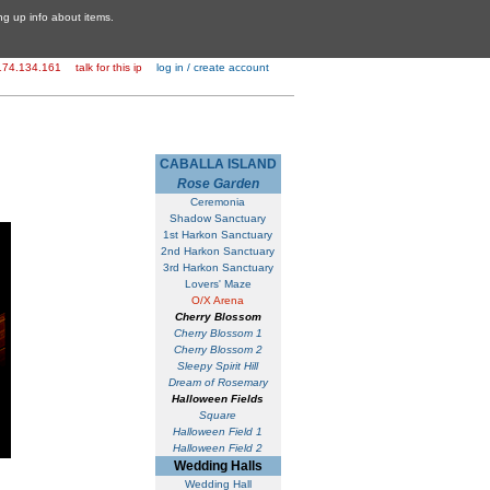
ing up info about items.
174.134.161
talk for this ip
log in / create account
CABALLA ISLAND
Rose Garden
Ceremonia
Shadow Sanctuary
1st Harkon Sanctuary
2nd Harkon Sanctuary
3rd Harkon Sanctuary
Lovers' Maze
O/X Arena
Cherry Blossom
Cherry Blossom 1
Cherry Blossom 2
Sleepy Spirit Hill
Dream of Rosemary
Halloween Fields
Square
Halloween Field 1
Halloween Field 2
Wedding Halls
Wedding Hall