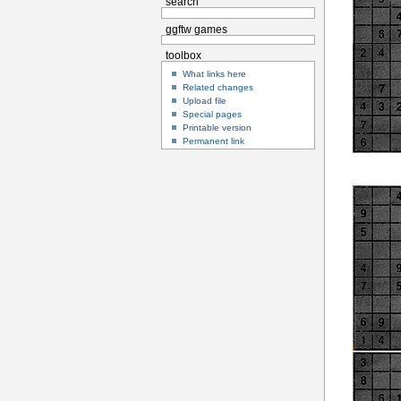
search
ggftw games
toolbox
What links here
Related changes
Upload file
Special pages
Printable version
Permanent link