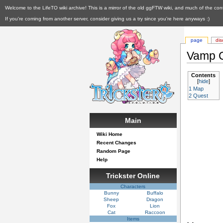
Welcome to the LifeTO wiki archive! This is a mirror of the old ggFTW wiki, and much of the con
If you're coming from another server, consider giving us a try since you're here anyways :)
page
dis
Vamp C
Contents
[
hide
]
1
Map
2
Quest
Main
Wiki Home
Recent Changes
Random Page
Help
Trickster Online
Characters
Bunny
Buffalo
Sheep
Dragon
Fox
Lion
Cat
Raccoon
Items