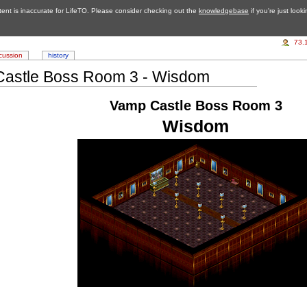
tent is inaccurate for LifeTO. Please consider checking out the
knowledgebase
if you're just look
73.
cussion
history
astle Boss Room 3 - Wisdom
Vamp Castle Boss Room 3
Wisdom