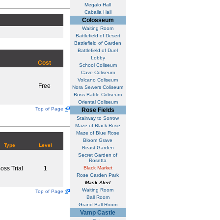
Megalo Hall
Caballa Hall
Colosseum
Waiting Room
Battlefield of Desert
Battlefield of Garden
Battlefield of Duel
Lobby
Cost
School Coliseum
Cave Coliseum
Volcano Coliseum
Free
Nora Sewers Coliseum
Boss Battle Coliseum
Oriental Coliseum
Top of Page
Rose Fields
Stairway to Sorrow
Maze of Black Rose
Maze of Blue Rose
Bloom Grave
Type
Level
Beast Garden
Secret Garden of
Rosetta
oss Trial
1
Black Market
Rose Garden Park
Mask Alert
Waiting Room
Top of Page
Ball Room
Grand Ball Room
Vamp Castle