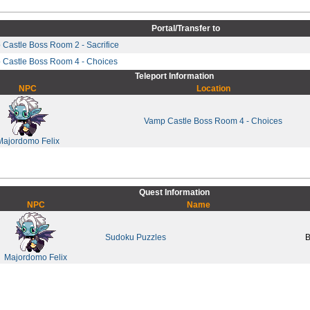
Portal/Transfer to
Castle Boss Room 2 - Sacrifice
 Castle Boss Room 4 - Choices
Teleport Information
NPC
Location
Vamp Castle Boss Room 4 - Choices
Majordomo Felix
Quest Information
NPC
Name
Sudoku Puzzles
B
Majordomo Felix