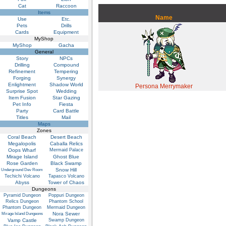
Cat
Raccoon
Items
Name
Use
Etc.
Pets
Drills
Cards
Equipment
MyShop
MyShop
Gacha
General
Story
NPCs
Drilling
Compound
Refinement
Tempering
Forging
Synergy
Enlightment
Shadow World
Persona Merrymaker
Surprise Spot
Wedding
Item Fusion
Star Gazing
Pet Info
Fiesta
Party
Card Battle
Titles
Mail
Maps
Zones
Coral Beach
Desert Beach
Megalopolis
Caballa Relics
Oops Wharf
Mermaid Palace
Mirage Island
Ghost Blue
Rose Garden
Black Swamp
Snow Hill
Underground Dev Room
Techichi Volcano
Tapasco Volcano
Abyss
Tower of Chaos
Dungeons
Pyramid Dungeon
Poppuri Dungeon
Relics Dungeon
Phantom School
Phantom Dungeon
Mermaid Dungeon
Nora Sewer
Mirage Island Dungeons
Vamp Castle
Swamp Dungeon