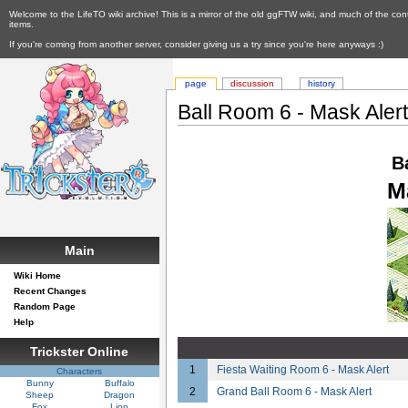
Welcome to the LifeTO wiki archive! This is a mirror of the old ggFTW wiki, and much of the con
items.
If you're coming from another server, consider giving us a try since you're here anyways :)
page
discussion
history
Ball Room 6 - Mask Aler
B
M
Main
Wiki Home
Recent Changes
Random Page
Help
Trickster Online
1
Fiesta Waiting Room 6 - Mask Alert
Characters
Bunny
Buffalo
2
Grand Ball Room 6 - Mask Alert
Sheep
Dragon
Fox
Lion