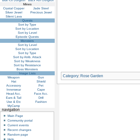
Blue Ice Dungeon
Black Ash Dungeon
Mines
Crystal Copper
Jade Steel
Silver Jewel
Precious Jewel
Silent Lava
Quests
Sort by Type
Sort by Location
Sort by Level
Episode Quests
Monsters
Sort by Level
Sort by Location
Sort by Type
Sort by Atrib. Attack
Sort by Weakness
Sort by Resistance
Boss Monsters
Image Lists
Category
:
Rose Garden
Weapon
Gun
Hat
Shield
Accessory
Pet
Innerwear
Cape
Head Acc.
Face Acc.
Ears & Tail
Drill
Use & Etc
Fashion
MyCamp
navigation
Main Page
Community portal
Current events
Recent changes
Random page
Help