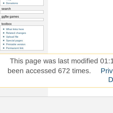
Donations
search
ggftw games
toolbox
What links here
Related changes
Upload file
Special pages
Printable version
Permanent link
This page was last modified 01:
been accessed 672 times.
Pri
D