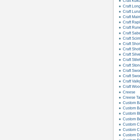
Craft Kuku
Craft Lon
Craft Lun
Craft Mai
Craft Rapi
Craft Rune
Craft Sab
Craft Scim
Craft Sho
Craft Shot
Craft Silv
Craft Stile
Craft Ston
Craft Swor
Craft Swo
Craft Valk
Craft Wood
Creese
Creese Ta
Custom B
Custom Bat
Custom B
Custom B
Custom C
Custom C
Custom Da