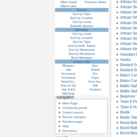
Artisan Sc
Silver Jewel
Precious Jewel
Silent Lava
Artisan S
Quests
Artisan Sh
Sort by Type
Artisan Si
Sort by Location
Sort by Level
Artisan Sti
Episode Quests
Artisan St
Monsters
Artisan Sw
Sort by Level
Sort by Location
Artisan S
Sort by Type
Artisan V
Sort by Atrib. Attack
Artisan W
Sort by Weakness
Sort by Resistance
Assistant 
Boss Monsters
Asuka
Image Lists
Bastard 
Weapon
Gun
Hat
Shield
Bastard S
Accessory
Pet
Baton Ca
Innerwear
Cape
Baton Ca
Head Acc.
Face Acc.
Ears & Tail
Drill
Battle Staf
Use & Etc
Fashion
Battle Sta
MyCamp
Beginner
navigation
Town 6 Pa
Main Page
Town 6 Hu
Community portal
Blade
Current events
Blade Tab
Recent changes
Random page
Boost Ba
Help
Boost Batt
Donations
Boost Br