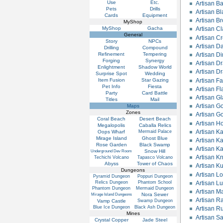
Use
Etc.
Artisan Bat
Pets
Drills
Artisan B
Cards
Equipment
Artisan B
MyShop
MyShop
Gacha
Artisan C
General
Artisan C
Story
NPCs
Artisan Da
Drilling
Compound
Refinement
Tempering
Artisan Di
Forging
Synergy
Artisan D
Enlightment
Shadow World
Artisan D
Surprise Spot
Wedding
Item Fusion
Star Gazing
Artisan Fa
Pet Info
Fiesta
Artisan F
Party
Card Battle
Artisan G
Titles
Mail
Artisan G
Maps
Zones
Artisan Go
Coral Beach
Desert Beach
Artisan H
Megalopolis
Caballa Relics
Artisan Ka
Oops Wharf
Mermaid Palace
Mirage Island
Ghost Blue
Artisan Ka
Rose Garden
Black Swamp
Artisan Ka
Snow Hill
Underground Dev Room
Artisan K
Techichi Volcano
Tapasco Volcano
Abyss
Tower of Chaos
Artisan Ku
Dungeons
Artisan L
Pyramid Dungeon
Poppuri Dungeon
Relics Dungeon
Phantom School
Artisan L
Phantom Dungeon
Mermaid Dungeon
Artisan M
Nora Sewer
Mirage Island Dungeons
Artisan R
Vamp Castle
Swamp Dungeon
Blue Ice Dungeon
Black Ash Dungeon
Artisan Ru
Mines
Artisan S
Crystal Copper
Jade Steel