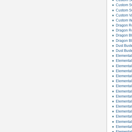
Custom St
Custom Sw
Custom S
Custom Va
Custom Wo
Dragon R
Dragon R
Dragon B
Dragon Bl
Dust Bust
Dust Bust
Elemental
Elemental 
Elemental
Elementa
Elementa
Elementa
Elemental
Elemental 
Elementa
Elemental
Elemental
Elementa
Elemental
Elementa
Elemental
Elemental