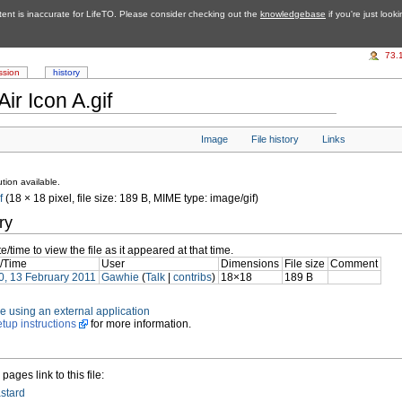
tent is inaccurate for LifeTO. Please consider checking out the
knowledgebase
if you're just look
73.
ssion
history
ir Icon A.gif
Image
File history
Links
tion available.
f
‎ (18 × 18 pixel, file size: 189 B, MIME type: image/gif)
ry
e/time to view the file as it appeared at that time.
/Time
User
Dimensions
File size
Comment
0, 13 February 2011
Gawhie
(
Talk
|
contribs
)
18×18
189 B
file using an external application
etup instructions
for more information.
pages link to this file:
astard