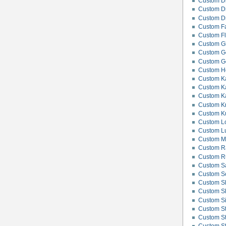
Custom Di
Custom D
Custom D
Custom F
Custom F
Custom G
Custom G
Custom Go
Custom H
Custom Ka
Custom Ka
Custom K
Custom K
Custom K
Custom Lo
Custom L
Custom M
Custom R
Custom Ru
Custom S
Custom Sc
Custom S
Custom Sh
Custom Si
Custom Sti
Custom Sti