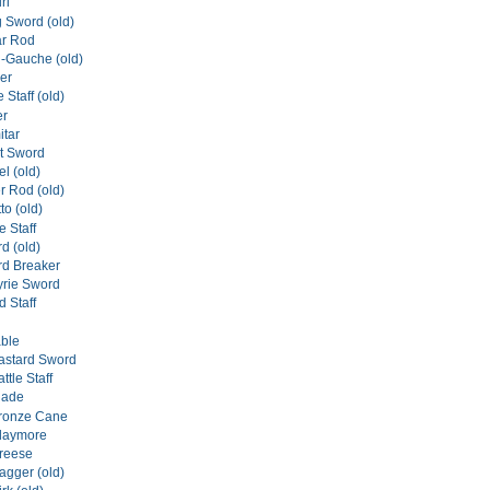
ri
g Sword (old)
ar Rod
n-Gauche (old)
er
 Staff (old)
er
itar
rt Sword
el (old)
er Rod (old)
tto (old)
e Staff
d (old)
rd Breaker
yrie Sword
 Staff
ble
astard Sword
tle Staff
lade
ronze Cane
laymore
reese
gger (old)