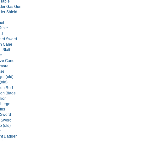
 Table
er Gas Gun
er Shield
met
Table
ld
tard Sword
on Cane
e Staff
de
nze Cane
ymore
ese
er (old)
(old)
gon Rod
gon Blade
hion
mberge
ius
 Sword
y Sword
o (old)
r
ght Dagger