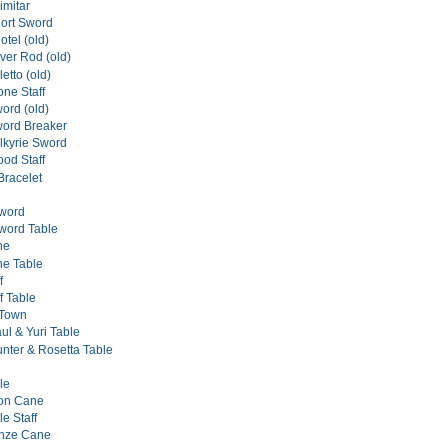
imitar
hort Sword
otel (old)
lver Rod (old)
letto (old)
one Staff
ord (old)
word Breaker
alkyrie Sword
ood Staff
Bracelet
Sword
word Table
ne
ne Table
f
ff Table
 Town
ul & Yuri Table
nter & Rosetta Table
le
ton Cane
le Staff
onze Cane