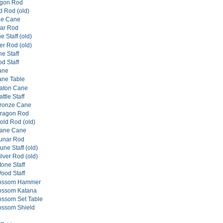
agon Rod
d Rod (old)
ne Cane
nar Rod
 Staff (old)
er Rod (old)
e Staff
d Staff
ane
ane Table
aton Cane
tle Staff
ronze Cane
ragon Rod
ld Rod (old)
ane Cane
unar Rod
ne Staff (old)
lver Rod (old)
one Staff
ood Staff
lossom Hammer
lossom Katana
ossom Set Table
ossom Shield