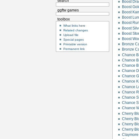
search
Boost Dr
Boost Gol
ggftw games
Boost Ka
Boost Lu
toolbox
Boost Rune
What links here
Boost Silv
Related changes
Boost Ston
Upload file
Boost Woo
Special pages
Bronze C
Printable version
Permanent link
Bronze C
Chance B
Chance Bat
Chance B
Chance D
Chance Go
Chance K
Chance L
Chance Ru
Chance Si
Chance St
Chance W
Cherry B
Cherry B
Cherry Bl
Cherry Bl
Claymore