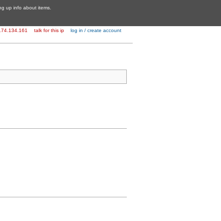
ing up info about items.
174.134.161
talk for this ip
log in / create account