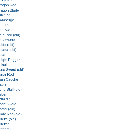
rk (old)
ragon Rod
ragon Blade
alchion
lamberge
ladius
od Sword
ld Rod (old)
oly Sword
ldo (old)
tana (old)
atar
night Dagger
ukuri
ng Sword (old)
unar Rod
ain Gauche
apier
ne Staff (old)
aber
imitar
hort Sword
otel (old)
lver Rod (old)
letto (old)
lettor