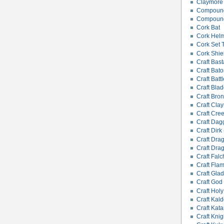
Claymore
Compound
Compound
Cork Bat
Cork Hel
Cork Set 
Cork Shie
Craft Bas
Craft Bat
Craft Battl
Craft Bla
Craft Bro
Craft Cla
Craft Cre
Craft Dagg
Craft Dirk 
Craft Dra
Craft Dra
Craft Falc
Craft Fla
Craft Glad
Craft God
Craft Hol
Craft Kald
Craft Kata
Craft Kni