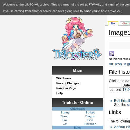
Welcome to the LifeTO wiki archive! This is a mirror of the old ggFTW wiki, and much of the con
If you're coming from another server, consider giving us a try since you're here anyways :)
file
discu
Image:A
No higher resolu
Air_Icon_A.gi
Main
File histo
Wiki Home
Click on a dat
Recent Changes
Date
Random Page
current
17:5
Help
Edit this 
Trickster Online
See the
s
Characters
Links
Bunny
Buffalo
Sheep
Dragon
Fox
Lion
The following 
Cat
Raccoon
Artisan B
Items