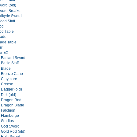
one Staff
ord (old)
word Breaker
lkyrie Sword
od Staff
od
od Table
lade
ade Table
er
er EX
 Bastard Sword
Battle Staff
 Blade
l Bronze Cane
l Claymore
l Creese
 Dagger (old)
Dirk (old)
l Dragon Rod
 Dragon Blade
 Falchion
l Flamberge
 Gladius
l God Sword
 Gold Rod (old)
 Holy Sword