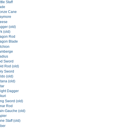
tle Staff
lade
ronze Cane
laymore
reese
gger (old)
rk (old)
ragon Rod
ragon Blade
lchion
lamberge
ladius
od Sword
ld Rod (old)
oly Sword
ldo (old)
tana (old)
tar
night Dagger
kuri
ong Sword (old)
unar Rod
ain-Gauche (old)
apier
ne Staff (old)
aber