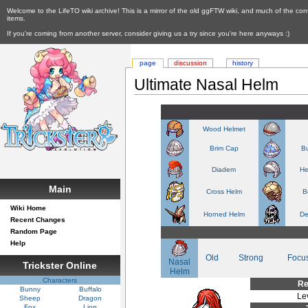
Welcome to the LifeTO wiki archive! This is a mirror of the old ggFTW wiki, and much of the con
items.
If you're coming from another server, consider giving us a try since you're here anyways :)
page
discussion
history
Ultimate Nasal Helm
Wood Helmet
Brim Cap
Bu
Diadem
He
Main
Cross Helm
B
Wiki Home
Horned Helm
De
Recent Changes
Random Page
Help
Old
Strong
Focu
Nasal
Trickster Online
Helm
Characters
Re
Bunny
Buffalo
Le
Sheep
Dragon
Fox
Lion