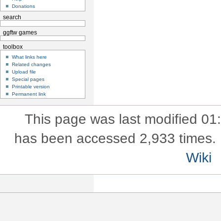
Donations
search
ggftw games
toolbox
What links here
Related changes
Upload file
Special pages
Printable version
Permanent link
This page was last modified 01
has been accessed 2,933 times.
Wiki