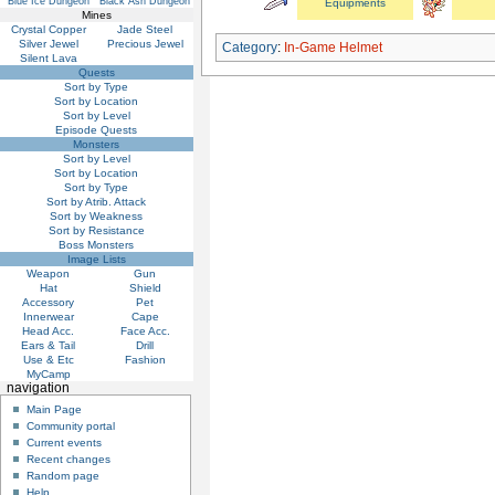
Blue Ice Dungeon
Black Ash Dungeon
Equipments
Mines
Crystal Copper
Jade Steel
Silver Jewel
Precious Jewel
Category
:
In-Game Helmet
Silent Lava
Quests
Sort by Type
Sort by Location
Sort by Level
Episode Quests
Monsters
Sort by Level
Sort by Location
Sort by Type
Sort by Atrib. Attack
Sort by Weakness
Sort by Resistance
Boss Monsters
Image Lists
Weapon
Gun
Hat
Shield
Accessory
Pet
Innerwear
Cape
Head Acc.
Face Acc.
Ears & Tail
Drill
Use & Etc
Fashion
MyCamp
navigation
Main Page
Community portal
Current events
Recent changes
Random page
Help