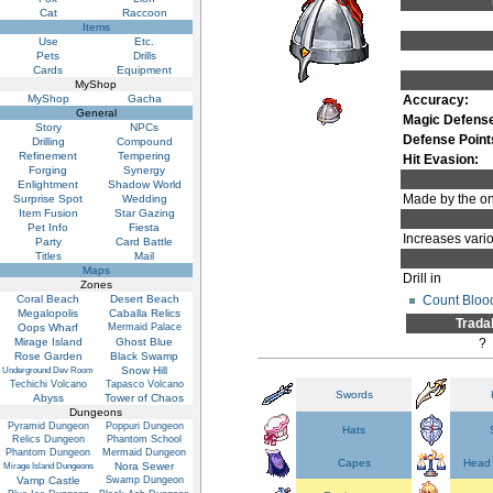
Cat
Raccoon
Items
Use
Etc.
Pets
Drills
Cards
Equipment
MyShop
MyShop
Gacha
Accuracy:
General
Magic Defens
Story
NPCs
Defense Point
Drilling
Compound
Refinement
Tempering
Hit Evasion:
Forging
Synergy
Enlightment
Shadow World
Made by the onl
Surprise Spot
Wedding
Item Fusion
Star Gazing
Pet Info
Fiesta
Increases vario
Party
Card Battle
Titles
Mail
Maps
Drill in
Zones
Count Bloo
Coral Beach
Desert Beach
Megalopolis
Caballa Relics
Trada
Oops Wharf
Mermaid Palace
Mirage Island
Ghost Blue
?
Rose Garden
Black Swamp
Snow Hill
Underground Dev Room
Techichi Volcano
Tapasco Volcano
Swords
Abyss
Tower of Chaos
Dungeons
Pyramid Dungeon
Poppuri Dungeon
Hats
Relics Dungeon
Phantom School
Phantom Dungeon
Mermaid Dungeon
Capes
Head 
Nora Sewer
Mirage Island Dungeons
Vamp Castle
Swamp Dungeon