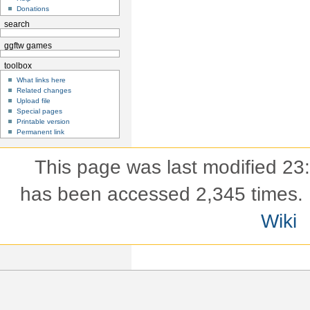
Donations
search
ggftw games
toolbox
What links here
Related changes
Upload file
Special pages
Printable version
Permanent link
This page was last modified 23
has been accessed 2,345 times.
Wiki