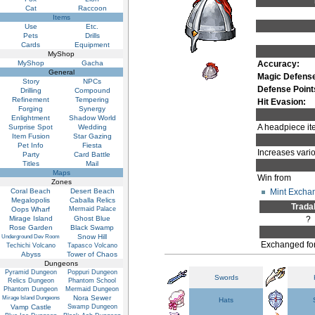
Cat
Raccoon
Items
Use
Etc.
Pets
Drills
Cards
Equipment
MyShop
MyShop
Gacha
Accuracy:
General
Magic Defens
Story
NPCs
Defense Point
Drilling
Compound
Refinement
Tempering
Hit Evasion:
Forging
Synergy
Enlightment
Shadow World
A headpiece ite
Surprise Spot
Wedding
Item Fusion
Star Gazing
Pet Info
Fiesta
Increases vario
Party
Card Battle
Titles
Mail
Maps
Win from
Zones
Mint Excha
Coral Beach
Desert Beach
Megalopolis
Caballa Relics
Trada
Oops Wharf
Mermaid Palace
Mirage Island
Ghost Blue
?
Rose Garden
Black Swamp
Snow Hill
Underground Dev Room
Exchanged fo
Techichi Volcano
Tapasco Volcano
Abyss
Tower of Chaos
Dungeons
Pyramid Dungeon
Poppuri Dungeon
Swords
Relics Dungeon
Phantom School
Phantom Dungeon
Mermaid Dungeon
Nora Sewer
Mirage Island Dungeons
Hats
Vamp Castle
Swamp Dungeon