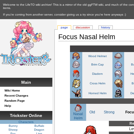
Welcome to the LifeTO wiki archive! This is a mirror of the old ggFTW wiki, and much of the con
items.
If you're coming from another server, consider giving us a try since you're here anyways :)
page
discussion
history
Focus Nasal Helm
Wood Helmet
Brim Cap
Bu
Diadem
He
Main
Cross Helm
B
Wiki Home
Horned Helm
De
Recent Changes
Random Page
Help
Old
Strong
Focu
Nasal
Trickster Online
Helm
Characters
Re
Bunny
Buffalo
Le
Sheep
Dragon
Fox
Lion