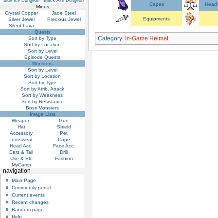
Blue Ice Dungeon
Black Ash Dungeon
Capes
Head 
Mines
Crystal Copper
Jade Steel
Equipments
Silver Jewel
Precious Jewel
Silent Lava
Quests
Category
:
In-Game Helmet
Sort by Type
Sort by Location
Sort by Level
Episode Quests
Monsters
Sort by Level
Sort by Location
Sort by Type
Sort by Atrib. Attack
Sort by Weakness
Sort by Resistance
Boss Monsters
Image Lists
Weapon
Gun
Hat
Shield
Accessory
Pet
Innerwear
Cape
Head Acc.
Face Acc.
Ears & Tail
Drill
Use & Etc
Fashion
MyCamp
navigation
Main Page
Community portal
Current events
Recent changes
Random page
Help