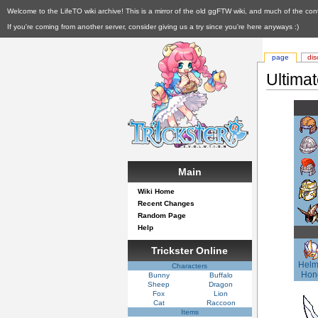
Welcome to the LifeTO wiki archive! This is a mirror of the old ggFTW wiki, and much of the con
If you're coming from another server, consider giving us a try since you're here anyways :)
page
dis
Ultima
Main
Wiki Home
Recent Changes
Random Page
Help
Trickster Online
Helm
Characters
Hon
Bunny
Buffalo
Sheep
Dragon
Fox
Lion
Cat
Raccoon
Items