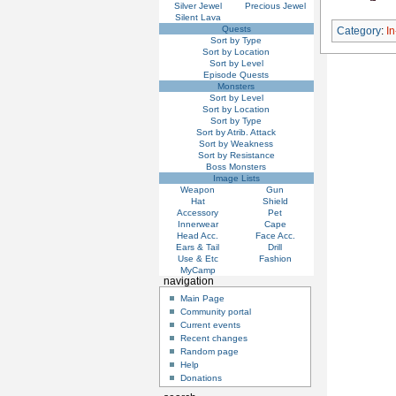
Silver Jewel
Precious Jewel
Silent Lava
Quests
Category
:
I
Sort by Type
Sort by Location
Sort by Level
Episode Quests
Monsters
Sort by Level
Sort by Location
Sort by Type
Sort by Atrib. Attack
Sort by Weakness
Sort by Resistance
Boss Monsters
Image Lists
Weapon
Gun
Hat
Shield
Accessory
Pet
Innerwear
Cape
Head Acc.
Face Acc.
Ears & Tail
Drill
Use & Etc
Fashion
MyCamp
navigation
Main Page
Community portal
Current events
Recent changes
Random page
Help
Donations