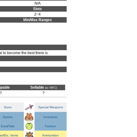
N/A
Slots
2~4
Min/Max Ranges
al to become the best there is.
pable
Sellable
(to NPC)
?
?
Guns
Special Weapons
Sprints
Innerwear
Ears
/
Tails
Fashion
se
/
Etc. Items
Ammunition