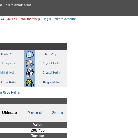
ing up info about items.
174.134.161
talk for this ip
log in / create account
Basic Cap
Iron Cap
Headpiece
Argent Helm
Mithril Helm
Crystal Helm
Ruby Helm
Regal Helm
re-Revo Helms
Ultimate
Powerful
Gloom
Value
288,750
Temper