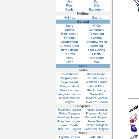
Use
Etc.
Pets
Drills
Cards
Equipment
MyShop
MyShop
Gacha
General
Story
NPCs
Drilling
Compound
Refinement
Tempering
Forging
Synergy
Enlightment
Shadow World
Surprise Spot
Wedding
Item Fusion
Star Gazing
Pet Info
Fiesta
Party
Card Battle
Titles
Mail
Maps
Zones
Coral Beach
Desert Beach
Megalopolis
Caballa Relics
Oops Wharf
Mermaid Palace
Mirage Island
Ghost Blue
Rose Garden
Black Swamp
Snow Hill
Underground Dev Room
Techichi Volcano
Tapasco Volcano
Abyss
Tower of Chaos
Dungeons
Pyramid Dungeon
Poppuri Dungeon
Relics Dungeon
Phantom School
Phantom Dungeon
Mermaid Dungeon
Nora Sewer
Mirage Island Dungeons
Vamp Castle
Swamp Dungeon
Blue Ice Dungeon
Black Ash Dungeon
Mines
Crystal Copper
Jade Steel