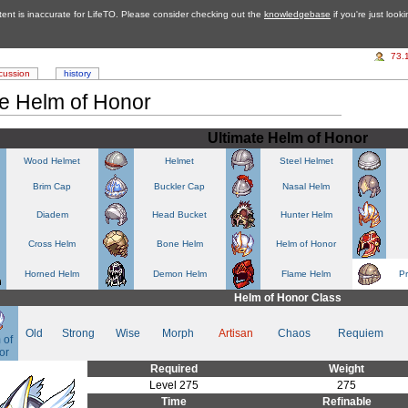
tent is inaccurate for LifeTO. Please consider checking out the
knowledgebase
if you're just look
73.
cussion
history
te Helm of Honor
Ultimate Helm of Honor
Wood Helmet
Helmet
Steel Helmet
Brim Cap
Buckler Cap
Nasal Helm
Diadem
Head Bucket
Hunter Helm
Cross Helm
Bone Helm
Helm of Honor
Horned Helm
Demon Helm
Flame Helm
P
Helm of Honor Class
Old
Strong
Wise
Morph
Artisan
Chaos
Requiem
 of
or
Required
Weight
Level 275
275
Time
Refinable