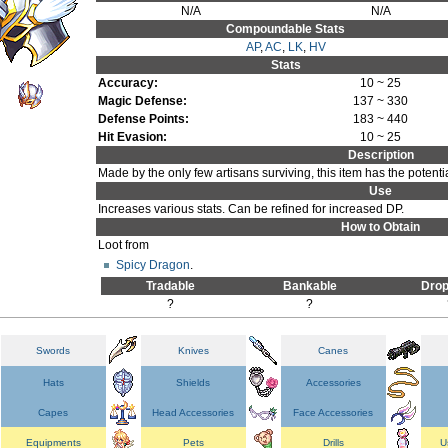
N/A
N/A
Compoundable Stats
AP
,
AC
,
LK
,
HV
Stats
Accuracy:
10 ~ 25
Magic Defense:
137 ~ 330
Defense Points:
183 ~ 440
Hit Evasion:
10 ~ 25
Description
Made by the only few artisans surviving, this item has the potenti
Use
Increases various stats. Can be refined for increased DP.
How to Obtain
Loot from
Spicy Dragon
.
Tradable
Bankable
Drop
?
?
Swords
Knives
Canes
Hats
Shields
Accessories
Capes
Head Accessories
Face Accessories
Equipments
Pets
Drills
U