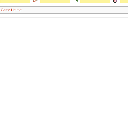
n-Game Helmet