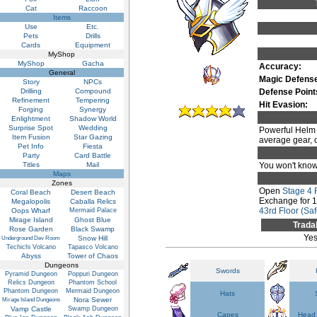
Cat
Raccoon
Items
Use
Etc.
Pets
Drills
Cards
Equipment
MyShop
MyShop
Gacha
Accuracy:
General
Magic Defens
Story
NPCs
Drilling
Compound
Defense Point
Refinement
Tempering
Hit Evasion:
Forging
Synergy
Enlightment
Shadow World
Surprise Spot
Wedding
Powerful Helm o
Item Fusion
Star Gazing
average gear, on
Pet Info
Fiesta
Party
Card Battle
Titles
Mail
You won't know 
Maps
Zones
Open
Stage 4
Coral Beach
Desert Beach
Exchange for 
Megalopolis
Caballa Relics
43rd Floor (Saf
Oops Wharf
Mermaid Palace
Mirage Island
Ghost Blue
Trada
Rose Garden
Black Swamp
Ye
Snow Hill
Underground Dev Room
Techichi Volcano
Tapasco Volcano
Abyss
Tower of Chaos
Dungeons
Swords
Pyramid Dungeon
Poppuri Dungeon
Relics Dungeon
Phantom School
Phantom Dungeon
Mermaid Dungeon
Hats
Nora Sewer
Mirage Island Dungeons
Vamp Castle
Swamp Dungeon
Capes
Head 