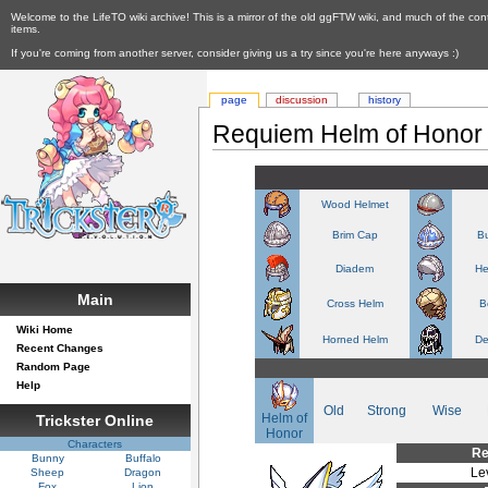
Welcome to the LifeTO wiki archive! This is a mirror of the old ggFTW wiki, and much of the con
items.
If you're coming from another server, consider giving us a try since you're here anyways :)
page
discussion
history
Requiem Helm of Honor
Wood Helmet
Brim Cap
Bu
Diadem
He
Main
Cross Helm
B
Wiki Home
Horned Helm
De
Recent Changes
Random Page
Help
Old
Strong
Wise
Helm of
Trickster Online
Honor
Characters
Re
Bunny
Buffalo
Le
Sheep
Dragon
Fox
Lion