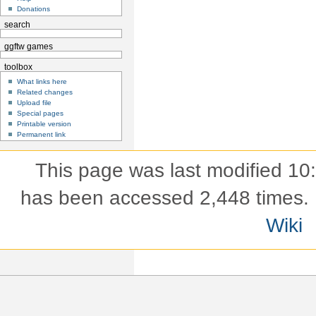
Donations
search
ggftw games
toolbox
What links here
Related changes
Upload file
Special pages
Printable version
Permanent link
This page was last modified 10
has been accessed 2,448 times.
Wiki