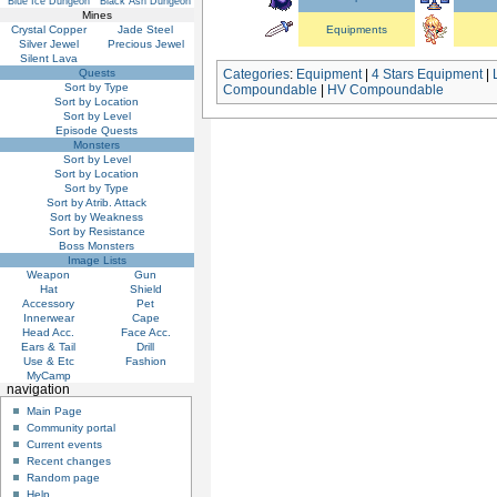
Blue Ice Dungeon
Black Ash Dungeon
Mines
Crystal Copper
Jade Steel
Equipments
Silver Jewel
Precious Jewel
Silent Lava
Quests
Categories
:
Equipment
|
4 Stars Equipment
|
Sort by Type
Compoundable
|
HV Compoundable
Sort by Location
Sort by Level
Episode Quests
Monsters
Sort by Level
Sort by Location
Sort by Type
Sort by Atrib. Attack
Sort by Weakness
Sort by Resistance
Boss Monsters
Image Lists
Weapon
Gun
Hat
Shield
Accessory
Pet
Innerwear
Cape
Head Acc.
Face Acc.
Ears & Tail
Drill
Use & Etc
Fashion
MyCamp
navigation
Main Page
Community portal
Current events
Recent changes
Random page
Help