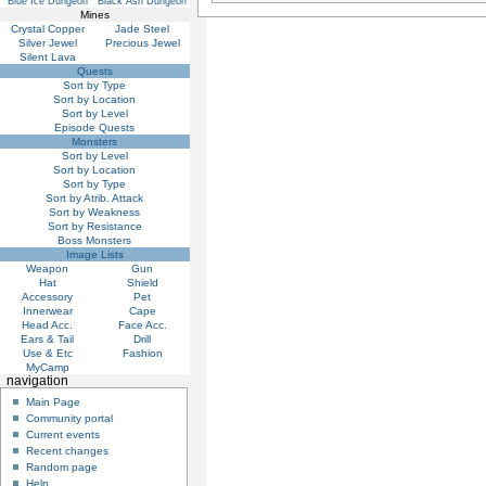
Blue Ice Dungeon
Black Ash Dungeon
Mines
Crystal Copper
Jade Steel
Silver Jewel
Precious Jewel
Silent Lava
Quests
Sort by Type
Sort by Location
Sort by Level
Episode Quests
Monsters
Sort by Level
Sort by Location
Sort by Type
Sort by Atrib. Attack
Sort by Weakness
Sort by Resistance
Boss Monsters
Image Lists
Weapon
Gun
Hat
Shield
Accessory
Pet
Innerwear
Cape
Head Acc.
Face Acc.
Ears & Tail
Drill
Use & Etc
Fashion
MyCamp
navigation
Main Page
Community portal
Current events
Recent changes
Random page
Help