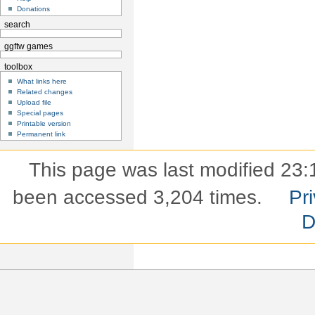
Donations
search
ggftw games
toolbox
What links here
Related changes
Upload file
Special pages
Printable version
Permanent link
This page was last modified 23:
been accessed 3,204 times.
Pri
D