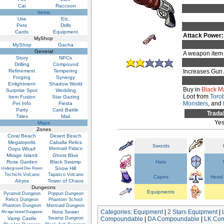
Cat
Raccoon
Items
Use
Etc.
Pets
Drills
Cards
Equipment
Attack Power:
MyShop
MyShop
Gacha
General
A weapon item 
Story
NPCs
Drilling
Compound
Refinement
Tempering
Increases Gun 
Forging
Synergy
Enlightment
Shadow World
Buy in
Black M
Surprise Spot
Wedding
Loot from
Toro
Item Fusion
Star Gazing
Monsters
, and
Pet Info
Fiesta
Party
Card Battle
Trada
Titles
Mail
Ye
Maps
Zones
Coral Beach
Desert Beach
Megalopolis
Caballa Relics
Swords
Oops Wharf
Mermaid Palace
Mirage Island
Ghost Blue
Rose Garden
Black Swamp
Hats
Snow Hill
Underground Dev Room
Techichi Volcano
Tapasco Volcano
Capes
Head 
Abyss
Tower of Chaos
Dungeons
Equipments
Pyramid Dungeon
Poppuri Dungeon
Relics Dungeon
Phantom School
Phantom Dungeon
Mermaid Dungeon
Categories
:
Equipment
|
2 Stars Equipment
|
Nora Sewer
Mirage Island Dungeons
Vamp Castle
Swamp Dungeon
Compoundable
|
DA Compoundable
|
LK Co