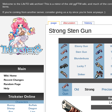
Welcome to the LifeTO wiki archive! This is a mirror of the old ggFTW wiki, and much of the con
items.
If you're coming from another server, consider giving us a try since you're here anyways :)
page
discussion
history
Strong Sten Gun
Ebony Gun
W
Sten Gun
Blunderbuss
Lucky 7
S
Main
Striker
R
Wiki Home
Recent Changes
Random Page
Help
Old
Strong
Precise
Sten
Gun
Trickster Online
Re
Characters
Le
Bunny
Buffalo
Sheep
Dragon
Fox
Lion