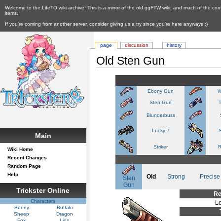
Welcome to the LifeTO wiki archive! This is a mirror of the old ggFTW wiki, and much of the con
items.
If you're coming from another server, consider giving us a try since you're here anyways :)
page
discussion
history
Old Sten Gun
Ebony Gun
W
Sten Gun
Blunderbuss
Lucky 7
S
Main
Striker
R
Wiki Home
Recent Changes
Random Page
Help
Old
Strong
Precise
Sten
Gun
Trickster Online
Re
Characters
Le
Bunny
Buffalo
Sheep
Dragon
Fox
Lion