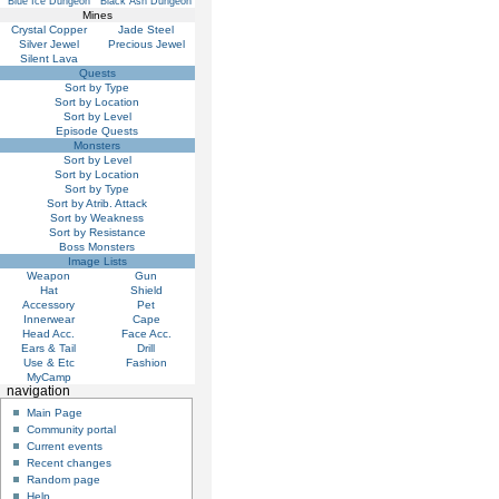
Blue Ice Dungeon
Black Ash Dungeon
Mines
Crystal Copper
Jade Steel
Silver Jewel
Precious Jewel
Silent Lava
Quests
Sort by Type
Sort by Location
Sort by Level
Episode Quests
Monsters
Sort by Level
Sort by Location
Sort by Type
Sort by Atrib. Attack
Sort by Weakness
Sort by Resistance
Boss Monsters
Image Lists
Weapon
Gun
Hat
Shield
Accessory
Pet
Innerwear
Cape
Head Acc.
Face Acc.
Ears & Tail
Drill
Use & Etc
Fashion
MyCamp
navigation
Main Page
Community portal
Current events
Recent changes
Random page
Help