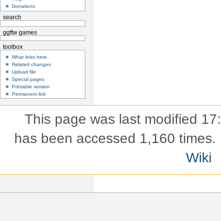
Donations
search
ggftw games
toolbox
What links here
Related changes
Upload file
Special pages
Printable version
Permanent link
This page was last modified 17
has been accessed 1,160 times.
Wiki