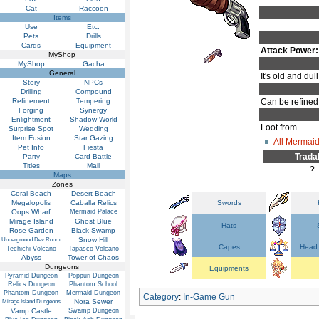
Cat
Raccoon
Items
Use
Etc.
Pets
Drills
Cards
Equipment
Attack Power:
MyShop
MyShop
Gacha
General
It's old and du
Story
NPCs
Drilling
Compound
Refinement
Tempering
Can be refined
Forging
Synergy
Enlightment
Shadow World
Loot from
Surprise Spot
Wedding
Item Fusion
Star Gazing
All Mermai
Pet Info
Fiesta
Trada
Party
Card Battle
Titles
Mail
?
Maps
Zones
Coral Beach
Desert Beach
Megalopolis
Caballa Relics
Swords
Oops Wharf
Mermaid Palace
Mirage Island
Ghost Blue
Hats
Rose Garden
Black Swamp
Snow Hill
Underground Dev Room
Capes
Head 
Techichi Volcano
Tapasco Volcano
Abyss
Tower of Chaos
Dungeons
Equipments
Pyramid Dungeon
Poppuri Dungeon
Relics Dungeon
Phantom School
Phantom Dungeon
Mermaid Dungeon
Category
:
In-Game Gun
Nora Sewer
Mirage Island Dungeons
Vamp Castle
Swamp Dungeon