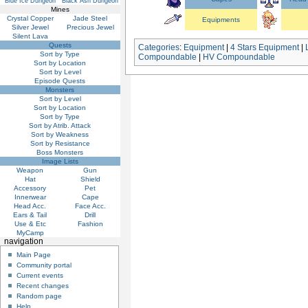
Blue Ice Dungeon
Black Ash Dungeon
Mines
Crystal Copper
Jade Steel
Equipments
Silver Jewel
Precious Jewel
Silent Lava
Quests
Categories
:
Equipment
|
4 Stars Equipment
|
Sort by Type
Compoundable
|
HV Compoundable
Sort by Location
Sort by Level
Episode Quests
Monsters
Sort by Level
Sort by Location
Sort by Type
Sort by Atrib. Attack
Sort by Weakness
Sort by Resistance
Boss Monsters
Image Lists
Weapon
Gun
Hat
Shield
Accessory
Pet
Innerwear
Cape
Head Acc.
Face Acc.
Ears & Tail
Drill
Use & Etc
Fashion
MyCamp
navigation
Main Page
Community portal
Current events
Recent changes
Random page
Help