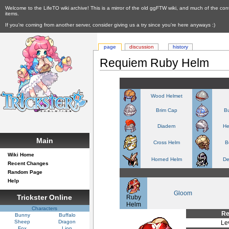
Welcome to the LifeTO wiki archive! This is a mirror of the old ggFTW wiki, and much of the con
items.
If you're coming from another server, consider giving us a try since you're here anyways :)
page
discussion
history
Requiem Ruby Helm
Wood Helmet
Brim Cap
Bu
Diadem
He
Main
Cross Helm
B
Wiki Home
Horned Helm
De
Recent Changes
Random Page
Help
Gloom
Trickster Online
Ruby
Helm
Characters
Re
Bunny
Buffalo
Sheep
Dragon
Le
Fox
Lion