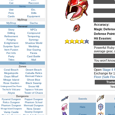
Cat
Raccoon
Items
Use
Etc.
Pets
Drills
Cards
Equipment
MyShop
MyShop
Gacha
Accuracy:
General
Magic Defens
Story
NPCs
Drilling
Compound
Defense Point
Refinement
Tempering
Hit Evasion:
Forging
Synergy
Enlightment
Shadow World
Surprise Spot
Wedding
Powerful Ruby H
Item Fusion
Star Gazing
average gear, on
Pet Info
Fiesta
Party
Card Battle
Titles
Mail
You won't know 
Maps
Zones
Open
Stage 4
Coral Beach
Desert Beach
Megalopolis
Caballa Relics
Exchange for 
Oops Wharf
Mermaid Palace
Floor (Safe Flo
Mirage Island
Ghost Blue
Trada
Rose Garden
Black Swamp
Snow Hill
Ye
Underground Dev Room
Techichi Volcano
Tapasco Volcano
Abyss
Tower of Chaos
Dungeons
Swords
Pyramid Dungeon
Poppuri Dungeon
Relics Dungeon
Phantom School
Phantom Dungeon
Mermaid Dungeon
Hats
Nora Sewer
Mirage Island Dungeons
Vamp Castle
Swamp Dungeon
Capes
Head 