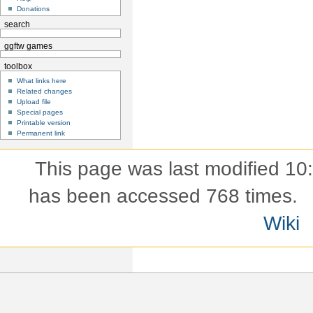
Donations
search
ggftw games
toolbox
What links here
Related changes
Upload file
Special pages
Printable version
Permanent link
This page was last modified 10
has been accessed 768 times.
Wiki