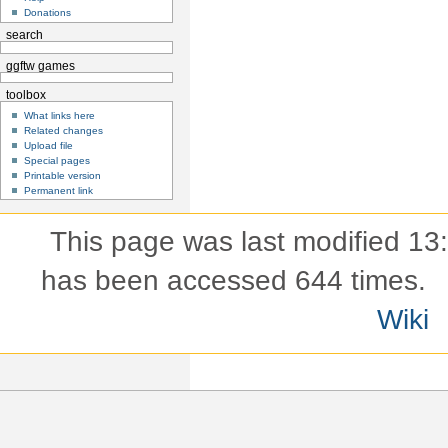
Donations
search
ggftw games
toolbox
What links here
Related changes
Upload file
Special pages
Printable version
Permanent link
This page was last modified 13
has been accessed 644 times.
Wiki