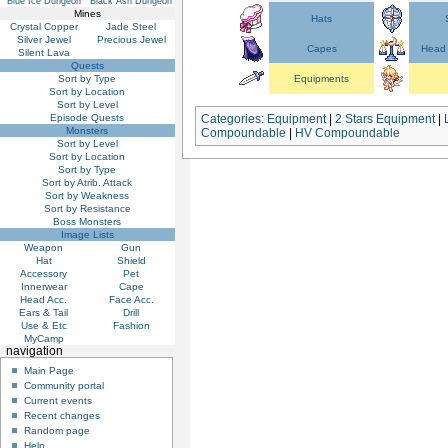
Blue Ice Dungeon
Black Ash Dungeon
Mines
Hats
Crystal Copper
Jade Steel
Silver Jewel
Precious Jewel
Capes
Head 
Silent Lava
Quests
Sort by Type
Equipments
Sort by Location
Sort by Level
Episode Quests
Categories
:
Equipment
|
2 Stars Equipment
|
Monsters
Compoundable
|
HV Compoundable
Sort by Level
Sort by Location
Sort by Type
Sort by Atrib. Attack
Sort by Weakness
Sort by Resistance
Boss Monsters
Image Lists
Weapon
Gun
Hat
Shield
Accessory
Pet
Innerwear
Cape
Head Acc.
Face Acc.
Ears & Tail
Drill
Use & Etc
Fashion
MyCamp
navigation
Main Page
Community portal
Current events
Recent changes
Random page
Help