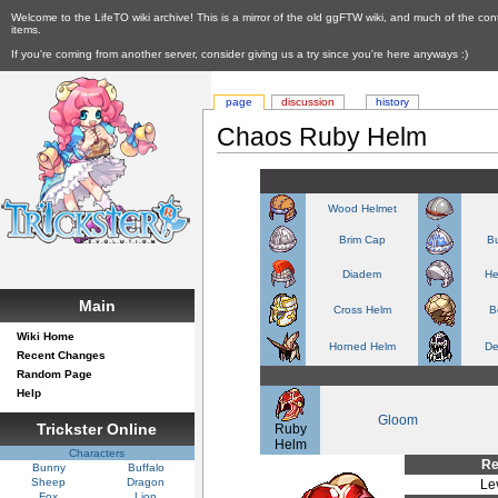
Welcome to the LifeTO wiki archive! This is a mirror of the old ggFTW wiki, and much of the con
items.
If you're coming from another server, consider giving us a try since you're here anyways :)
page
discussion
history
Chaos Ruby Helm
Wood Helmet
Brim Cap
Bu
Diadem
He
Main
Cross Helm
B
Wiki Home
Horned Helm
De
Recent Changes
Random Page
Help
Gloom
Trickster Online
Ruby
Helm
Characters
Re
Bunny
Buffalo
Sheep
Dragon
Le
Fox
Lion