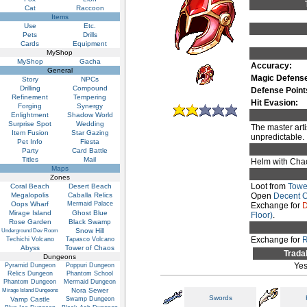
Cat
Raccoon
Items
Use
Etc.
Pets
Drills
Cards
Equipment
MyShop
MyShop
Gacha
Accuracy:
General
Magic Defens
Story
NPCs
Drilling
Compound
Defense Point
Refinement
Tempering
Hit Evasion:
Forging
Synergy
Enlightment
Shadow World
Surprise Spot
Wedding
The master arti
Item Fusion
Star Gazing
unpredictable.
Pet Info
Fiesta
Party
Card Battle
Titles
Mail
Helm with Chao
Maps
Zones
Loot from
Towe
Coral Beach
Desert Beach
Megalopolis
Caballa Relics
Open
Decent 
Oops Wharf
Mermaid Palace
Exchange for
D
Mirage Island
Ghost Blue
Floor)
.
Rose Garden
Black Swamp
Snow Hill
Underground Dev Room
Exchange for
R
Techichi Volcano
Tapasco Volcano
Abyss
Tower of Chaos
Trada
Dungeons
Ye
Pyramid Dungeon
Poppuri Dungeon
Relics Dungeon
Phantom School
Phantom Dungeon
Mermaid Dungeon
Nora Sewer
Mirage Island Dungeons
Swords
Vamp Castle
Swamp Dungeon