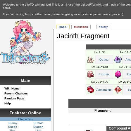
Welcome to the LifeTO wiki archive! This is a mirror of the old ggFTW wiki, and much of the con
items.
If you're coming from another server, consider giving us a try since you're here anyways :)
page
discussion
history
Jacinth Fragment
Lv. 1~30
Lv. 31~
Quartz
Ame
Lv. 111~130
Lv. 71~
Kunzite
Ga
Main
Lv. 201~400
Lv. 201~
Wiki Home
Alexandrite
Sp
Recent Changes
Random Page
Help
Fragment
Trickster Online
Characters
Bunny
Buffalo
Sheep
Dragon
Compound Abi
Fox
Lion