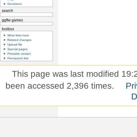
Donations
search
ggftw games
toolbox
What links here
Related changes
Upload file
Special pages
Printable version
Permanent link
This page was last modified 19:2
been accessed 2,396 times.
Pri
D