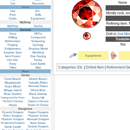
None
Cat
Raccoon
Items
Use
Etc.
Mostly rock, onl
Pets
Drills
Cards
Equipment
MyShop
Refining item. 
MyShop
Gacha
General
Story
NPCs
Drill in
2nd Mini
Drilling
Compound
Tradable
Refinement
Tempering
Yes
Forging
Synergy
Enlightment
Shadow World
Surprise Spot
Wedding
Equipments
Item Fusion
Star Gazing
Pet Info
Fiesta
Party
Card Battle
Categories
:
Etc.
|
Drilled Item
|
Refinement G
Titles
Mail
Maps
Zones
Coral Beach
Desert Beach
Megalopolis
Caballa Relics
Oops Wharf
Mermaid Palace
Mirage Island
Ghost Blue
Rose Garden
Black Swamp
Snow Hill
Underground Dev Room
Techichi Volcano
Tapasco Volcano
Abyss
Tower of Chaos
Dungeons
Pyramid Dungeon
Poppuri Dungeon
Relics Dungeon
Phantom School
Phantom Dungeon
Mermaid Dungeon
Nora Sewer
Mirage Island Dungeons
Vamp Castle
Swamp Dungeon