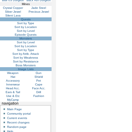
Blue Ice Dungeon
Black Ash Dungeon
Mines
Crystal Copper
Jade Steel
Silver Jewel
Precious Jewel
Silent Lava
Quests
Sort by Type
Sort by Location
Sort by Level
Episode Quests
Monsters
Sort by Level
Sort by Location
Sort by Type
Sort by Atrib. Attack
Sort by Weakness
Sort by Resistance
Boss Monsters
Image Lists
Weapon
Gun
Hat
Shield
Accessory
Pet
Innerwear
Cape
Head Acc.
Face Acc.
Ears & Tail
Drill
Use & Etc
Fashion
MyCamp
navigation
Main Page
Community portal
Current events
Recent changes
Random page
Help