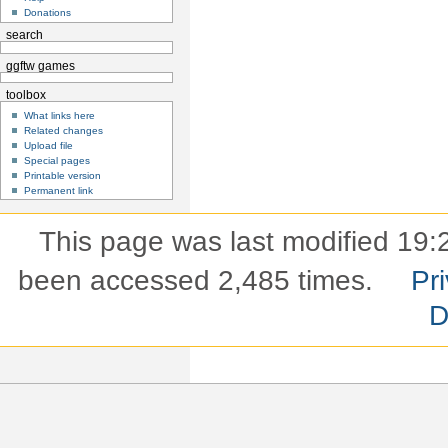
Donations
search
ggftw games
toolbox
What links here
Related changes
Upload file
Special pages
Printable version
Permanent link
This page was last modified 19:2
been accessed 2,485 times.
Pri
D