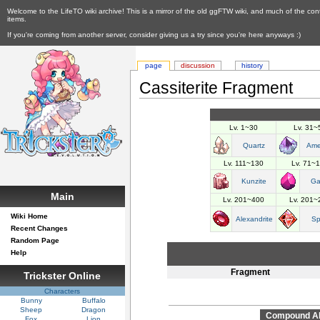
Welcome to the LifeTO wiki archive! This is a mirror of the old ggFTW wiki, and much of the con
items.
If you're coming from another server, consider giving us a try since you're here anyways :)
page
discussion
history
Cassiterite Fragment
Lv. 1~30
Lv. 31~
Quartz
Ame
Lv. 111~130
Lv. 71~
Kunzite
Ga
Main
Lv. 201~400
Lv. 201~
Wiki Home
Alexandrite
Sp
Recent Changes
Random Page
Help
Fragment
Trickster Online
Characters
Bunny
Buffalo
Sheep
Dragon
Compound Abi
Fox
Lion