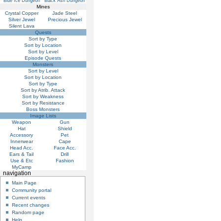
Blue Ice Dungeon
Black Ash Dungeon
Mines
Crystal Copper
Jade Steel
Silver Jewel
Precious Jewel
Silent Lava
Quests
Sort by Type
Sort by Location
Sort by Level
Episode Quests
Monsters
Sort by Level
Sort by Location
Sort by Type
Sort by Atrib. Attack
Sort by Weakness
Sort by Resistance
Boss Monsters
Image Lists
Weapon
Gun
Hat
Shield
Accessory
Pet
Innerwear
Cape
Head Acc.
Face Acc.
Ears & Tail
Drill
Use & Etc
Fashion
MyCamp
navigation
Main Page
Community portal
Current events
Recent changes
Random page
Help