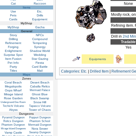
None
Cat
Raccoon
Items
Use
Etc.
Mostly rock, onl
Pets
Drills
Cards
Equipment
MyShop
Refining item. 
MyShop
Gacha
General
Story
NPCs
Drill in
2nd Mini
Drilling
Compound
Tradable
Refinement
Tempering
Forging
Synergy
Yes
Enlightment
Shadow World
Surprise Spot
Wedding
Item Fusion
Star Gazing
Equipments
Pet Info
Fiesta
Party
Card Battle
Titles
Mail
Categories
:
Etc.
|
Drilled Item
|
Refinement G
Maps
Zones
Coral Beach
Desert Beach
Megalopolis
Caballa Relics
Oops Wharf
Mermaid Palace
Mirage Island
Ghost Blue
Rose Garden
Black Swamp
Snow Hill
Underground Dev Room
Techichi Volcano
Tapasco Volcano
Abyss
Tower of Chaos
Dungeons
Pyramid Dungeon
Poppuri Dungeon
Relics Dungeon
Phantom School
Phantom Dungeon
Mermaid Dungeon
Nora Sewer
Mirage Island Dungeons
Vamp Castle
Swamp Dungeon