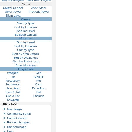
Blue Ice Dungeon
Black Ash Dungeon
Mines
Crystal Copper
Jade Steel
Silver Jewel
Precious Jewel
Silent Lava
Quests
Sort by Type
Sort by Location
Sort by Level
Episode Quests
Monsters
Sort by Level
Sort by Location
Sort by Type
Sort by Atrib. Attack
Sort by Weakness
Sort by Resistance
Boss Monsters
Image Lists
Weapon
Gun
Hat
Shield
Accessory
Pet
Innerwear
Cape
Head Acc.
Face Acc.
Ears & Tail
Drill
Use & Etc
Fashion
MyCamp
navigation
Main Page
Community portal
Current events
Recent changes
Random page
Help