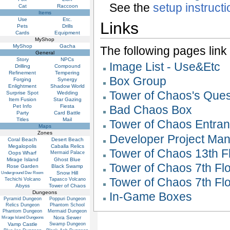
See the
setup instruct
Cat
Raccoon
Items
Use
Etc.
Links
Pets
Drills
Cards
Equipment
MyShop
MyShop
Gacha
The following pages link to
General
Story
NPCs
Image List - Use&Etc
Drilling
Compound
Refinement
Tempering
Box Group
Forging
Synergy
Enlightment
Shadow World
Tower of Chaos's Que
Surprise Spot
Wedding
Item Fusion
Star Gazing
Pet Info
Fiesta
Bad Chaos Box
Party
Card Battle
Titles
Mail
Tower of Chaos Entranc
Maps
Zones
Developer Project Ma
Coral Beach
Desert Beach
Megalopolis
Caballa Relics
Tower of Chaos 13th Fl
Oops Wharf
Mermaid Palace
Mirage Island
Ghost Blue
Tower of Chaos 7th Flo
Rose Garden
Black Swamp
Snow Hill
Underground Dev Room
Tower of Chaos 7th Fl
Techichi Volcano
Tapasco Volcano
Abyss
Tower of Chaos
Dungeons
In-Game Boxes
Pyramid Dungeon
Poppuri Dungeon
Relics Dungeon
Phantom School
Phantom Dungeon
Mermaid Dungeon
Nora Sewer
Mirage Island Dungeons
Vamp Castle
Swamp Dungeon