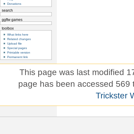
Donations
search
ggftw games
toolbox
What links here
Related changes
Upload file
Special pages
Printable version
Permanent link
This page was last modified 
page has been accessed 569 
Trickster 