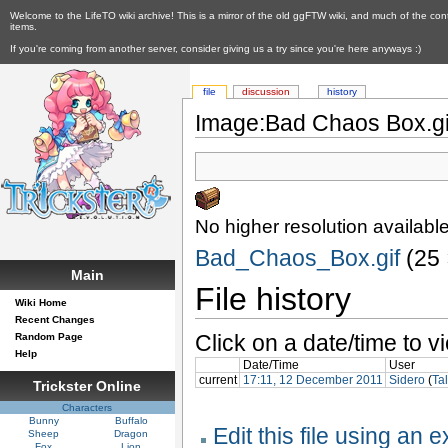
Welcome to the LifeTO wiki archive! This is a mirror of the old ggFTW wiki, and much of the con
items.
If you're coming from another server, consider giving us a try since you're here anyways :)
file
discussion
history
Image:Bad Chaos Box.gi
No higher resolution available
Bad_Chaos_Box.gif
‎ (25
Main
File history
Wiki Home
Recent Changes
Click on a date/time to vi
Random Page
Help
Date/Time
User
current
17:11, 12 December 2011
Sidero
(
Ta
Trickster Online
Characters
Bunny
Buffalo
Edit this file using an 
Sheep
Dragon
Fox
Lion