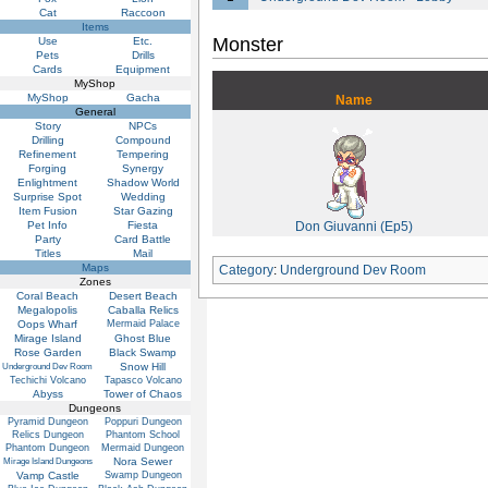
Cat
Raccoon
Items
Monster
Use
Etc.
Pets
Drills
Cards
Equipment
MyShop
MyShop
Gacha
Name
General
Story
NPCs
Drilling
Compound
Refinement
Tempering
Forging
Synergy
Enlightment
Shadow World
Surprise Spot
Wedding
Item Fusion
Star Gazing
Pet Info
Fiesta
Don Giuvanni (Ep5)
Party
Card Battle
Titles
Mail
Maps
Category
:
Underground Dev Room
Zones
Coral Beach
Desert Beach
Megalopolis
Caballa Relics
Oops Wharf
Mermaid Palace
Mirage Island
Ghost Blue
Rose Garden
Black Swamp
Snow Hill
Underground Dev Room
Techichi Volcano
Tapasco Volcano
Abyss
Tower of Chaos
Dungeons
Pyramid Dungeon
Poppuri Dungeon
Relics Dungeon
Phantom School
Phantom Dungeon
Mermaid Dungeon
Nora Sewer
Mirage Island Dungeons
Vamp Castle
Swamp Dungeon