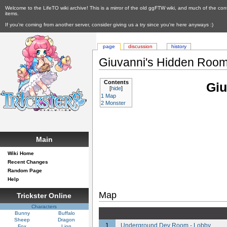
Welcome to the LifeTO wiki archive! This is a mirror of the old ggFTW wiki, and much of the con
items.
If you're coming from another server, consider giving us a try since you're here anyways :)
page
discussion
history
Giuvanni's Hidden Roo
Contents
Giu
[
hide
]
1
Map
2
Monster
Main
Wiki Home
Recent Changes
Random Page
Help
Map
Trickster Online
Characters
Bunny
Buffalo
Sheep
Dragon
1
Underground Dev Room - Lobby
Fox
Lion