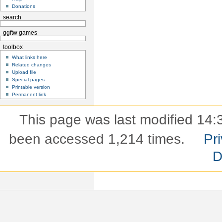
Donations
search
ggftw games
toolbox
What links here
Related changes
Upload file
Special pages
Printable version
Permanent link
This page was last modified 14:
been accessed 1,214 times.
Pri
D