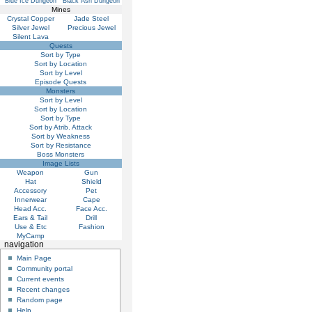
Blue Ice Dungeon
Black Ash Dungeon
Mines
Crystal Copper
Jade Steel
Silver Jewel
Precious Jewel
Silent Lava
Quests
Sort by Type
Sort by Location
Sort by Level
Episode Quests
Monsters
Sort by Level
Sort by Location
Sort by Type
Sort by Atrib. Attack
Sort by Weakness
Sort by Resistance
Boss Monsters
Image Lists
Weapon
Gun
Hat
Shield
Accessory
Pet
Innerwear
Cape
Head Acc.
Face Acc.
Ears & Tail
Drill
Use & Etc
Fashion
MyCamp
navigation
Main Page
Community portal
Current events
Recent changes
Random page
Help