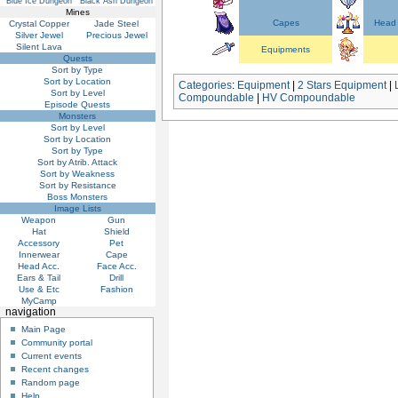
Blue Ice Dungeon
Black Ash Dungeon
Mines
Capes
Head 
Crystal Copper
Jade Steel
Silver Jewel
Precious Jewel
Silent Lava
Equipments
Quests
Sort by Type
Sort by Location
Categories
:
Equipment
|
2 Stars Equipment
|
Sort by Level
Compoundable
|
HV Compoundable
Episode Quests
Monsters
Sort by Level
Sort by Location
Sort by Type
Sort by Atrib. Attack
Sort by Weakness
Sort by Resistance
Boss Monsters
Image Lists
Weapon
Gun
Hat
Shield
Accessory
Pet
Innerwear
Cape
Head Acc.
Face Acc.
Ears & Tail
Drill
Use & Etc
Fashion
MyCamp
navigation
Main Page
Community portal
Current events
Recent changes
Random page
Help