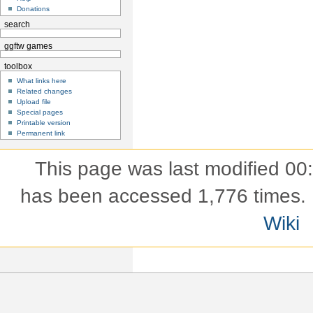
Donations
search
ggftw games
toolbox
What links here
Related changes
Upload file
Special pages
Printable version
Permanent link
This page was last modified 00
has been accessed 1,776 times.
Wiki