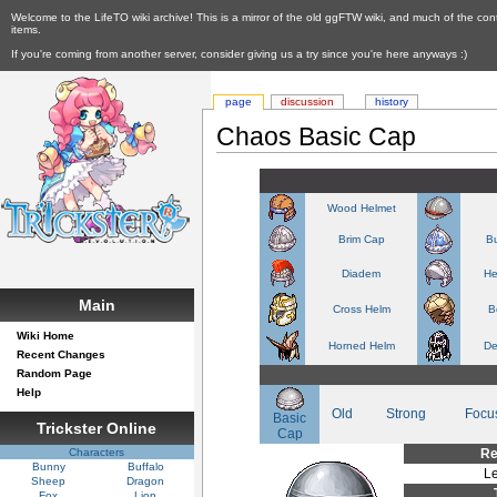
Welcome to the LifeTO wiki archive! This is a mirror of the old ggFTW wiki, and much of the con
items.
If you're coming from another server, consider giving us a try since you're here anyways :)
page
discussion
history
Chaos Basic Cap
Wood Helmet
Brim Cap
Bu
Diadem
He
Main
Cross Helm
B
Wiki Home
Horned Helm
De
Recent Changes
Random Page
Help
Old
Strong
Focu
Basic
Trickster Online
Cap
Characters
Re
Bunny
Buffalo
Le
Sheep
Dragon
Fox
Lion