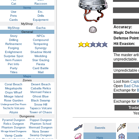
Cat
Raccoon
Items
Use
Etc.
Pets
Drills
Cards
Equipment
MyShop
Accuracy:
MyShop
Gacha
General
Magic Defens
Story
NPCs
Defense Point
Drilling
Compound
Hit Evasion:
Refinement
Tempering
Forging
Synergy
Enlightment
Shadow World
The master arti
Surprise Spot
Wedding
unpredictable.
Item Fusion
Star Gazing
Pet Info
Fiesta
Party
Card Battle
Unpredictable 
Titles
Mail
Maps
Zones
Loot from
Capt
Coral Beach
Desert Beach
Open
Bad Cha
Megalopolis
Caballa Relics
Exchange for
B
Oops Wharf
Mermaid Palace
Mirage Island
Ghost Blue
Rose Garden
Black Swamp
Exchange for
R
Snow Hill
Underground Dev Room
Trada
Techichi Volcano
Tapasco Volcano
Abyss
Tower of Chaos
Ye
Dungeons
Pyramid Dungeon
Poppuri Dungeon
Relics Dungeon
Phantom School
Phantom Dungeon
Mermaid Dungeon
Swords
Nora Sewer
Mirage Island Dungeons
Vamp Castle
Swamp Dungeon
Hats