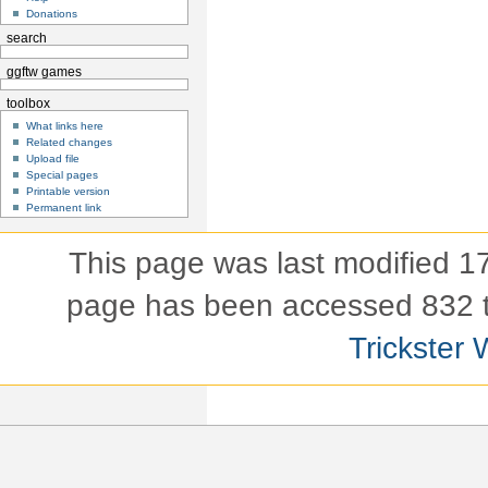
Donations
search
ggftw games
toolbox
What links here
Related changes
Upload file
Special pages
Printable version
Permanent link
This page was last modified 
page has been accessed 832 
Trickster 