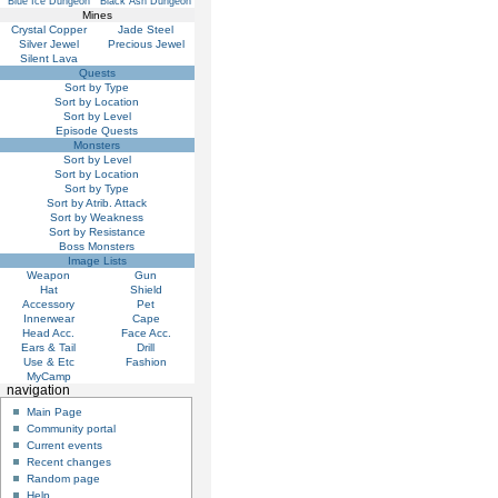
Blue Ice Dungeon
Black Ash Dungeon
Mines
Crystal Copper
Jade Steel
Silver Jewel
Precious Jewel
Silent Lava
Quests
Sort by Type
Sort by Location
Sort by Level
Episode Quests
Monsters
Sort by Level
Sort by Location
Sort by Type
Sort by Atrib. Attack
Sort by Weakness
Sort by Resistance
Boss Monsters
Image Lists
Weapon
Gun
Hat
Shield
Accessory
Pet
Innerwear
Cape
Head Acc.
Face Acc.
Ears & Tail
Drill
Use & Etc
Fashion
MyCamp
navigation
Main Page
Community portal
Current events
Recent changes
Random page
Help