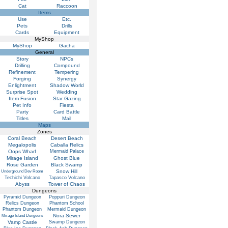
Cat
Raccoon
Items
Use
Etc.
Pets
Drills
Cards
Equipment
MyShop
MyShop
Gacha
General
Story
NPCs
Drilling
Compound
Refinement
Tempering
Forging
Synergy
Enlightment
Shadow World
Surprise Spot
Wedding
Item Fusion
Star Gazing
Pet Info
Fiesta
Party
Card Battle
Titles
Mail
Maps
Zones
Coral Beach
Desert Beach
Megalopolis
Caballa Relics
Oops Wharf
Mermaid Palace
Mirage Island
Ghost Blue
Rose Garden
Black Swamp
Snow Hill
Underground Dev Room
Techichi Volcano
Tapasco Volcano
Abyss
Tower of Chaos
Dungeons
Pyramid Dungeon
Poppuri Dungeon
Relics Dungeon
Phantom School
Phantom Dungeon
Mermaid Dungeon
Nora Sewer
Mirage Island Dungeons
Vamp Castle
Swamp Dungeon