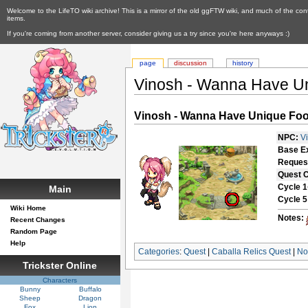
Welcome to the LifeTO wiki archive! This is a mirror of the old ggFTW wiki, and much of the con
items.
If you're coming from another server, consider giving us a try since you're here anyways :)
page
discussion
history
Vinosh - Wanna Have U
Vinosh - Wanna Have Unique Fo
NPC:
V
Base E
Reques
Quest 
Cycle 1
Main
Cycle 5
Wiki Home
Notes:
Recent Changes
Random Page
Help
Categories
:
Quest
|
Caballa Relics Quest
|
No
Trickster Online
Characters
Bunny
Buffalo
Sheep
Dragon
Fox
Lion