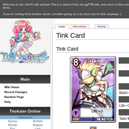
Welcome to the LifeTO wiki archive! This is a mirror of the old ggFTW wiki, and much of the con
items.
If you're coming from another server, consider giving us a try since you're here anyways :)
page
discussion
history
Tink Card
Tink Card
Main
Wiki Home
Recent Changes
Basic
Random Page
Help
Life +
Trickster Online
Characters
Take 
Bunny
Buffalo
Sheep
Dragon
Fox
Lion