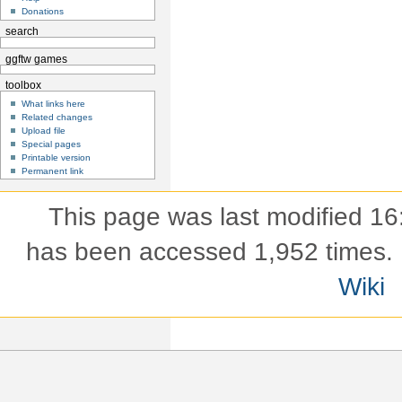
Donations
search
ggftw games
toolbox
What links here
Related changes
Upload file
Special pages
Printable version
Permanent link
This page was last modified 16
has been accessed 1,952 times.
Wiki