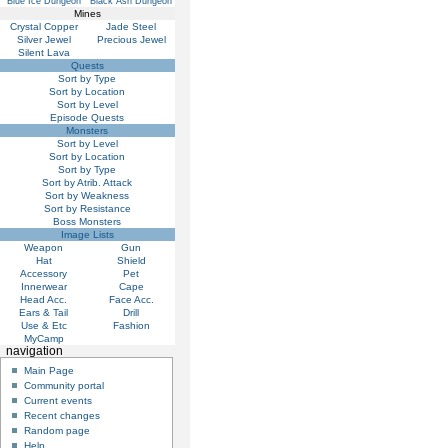
Blue Ice Dungeon
Black Ash Dungeon
Mines
Crystal Copper
Jade Steel
Silver Jewel
Precious Jewel
Silent Lava
Quests
Sort by Type
Sort by Location
Sort by Level
Episode Quests
Monsters
Sort by Level
Sort by Location
Sort by Type
Sort by Atrib. Attack
Sort by Weakness
Sort by Resistance
Boss Monsters
Image Lists
Weapon
Gun
Hat
Shield
Accessory
Pet
Innerwear
Cape
Head Acc.
Face Acc.
Ears & Tail
Drill
Use & Etc
Fashion
MyCamp
navigation
Main Page
Community portal
Current events
Recent changes
Random page
Help