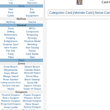
Card I
Cat
Raccoon
Items
Use
Etc.
Pets
Drills
Categories
:
Card
|
Monster Card
|
Sense Car
Cards
Equipment
MyShop
MyShop
Gacha
General
Story
NPCs
Drilling
Compound
Refinement
Tempering
Forging
Synergy
Enlightment
Shadow World
Surprise Spot
Wedding
Item Fusion
Star Gazing
Pet Info
Fiesta
Party
Card Battle
Titles
Mail
Maps
Zones
Coral Beach
Desert Beach
Megalopolis
Caballa Relics
Oops Wharf
Mermaid Palace
Mirage Island
Ghost Blue
Rose Garden
Black Swamp
Snow Hill
Underground Dev Room
Techichi Volcano
Tapasco Volcano
Abyss
Tower of Chaos
Dungeons
Pyramid Dungeon
Poppuri Dungeon
Relics Dungeon
Phantom School
Phantom Dungeon
Mermaid Dungeon
Nora Sewer
Mirage Island Dungeons
Vamp Castle
Swamp Dungeon