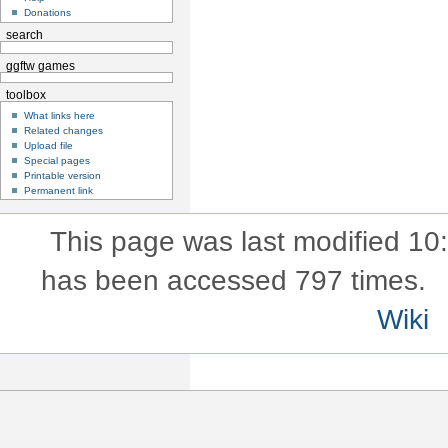
Donations
search
ggftw games
toolbox
What links here
Related changes
Upload file
Special pages
Printable version
Permanent link
This page was last modified 10
has been accessed 797 times.
Wiki