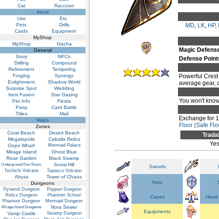
Cat
Raccoon
Items
Use
Etc.
Pets
Drills
MD
,
LK
,
HP
,
Cards
Equipment
MyShop
MyShop
Gacha
Magic Defens
General
Story
NPCs
Defense Point
Drilling
Compound
Refinement
Tempering
Forging
Synergy
Powerful Crest 
Enlightment
Shadow World
average gear, on
Surprise Spot
Wedding
Item Fusion
Star Gazing
You won't know 
Pet Info
Fiesta
Party
Card Battle
Titles
Mail
Exchange for 
Maps
Floor (Safe Flo
Zones
Coral Beach
Desert Beach
Trada
Megalopolis
Caballa Relics
Ye
Oops Wharf
Mermaid Palace
Mirage Island
Ghost Blue
Rose Garden
Black Swamp
Snow Hill
Underground Dev Room
Swords
Techichi Volcano
Tapasco Volcano
Abyss
Tower of Chaos
Hats
Dungeons
Pyramid Dungeon
Poppuri Dungeon
Relics Dungeon
Phantom School
Capes
Head 
Phantom Dungeon
Mermaid Dungeon
Nora Sewer
Mirage Island Dungeons
Equipments
Vamp Castle
Swamp Dungeon