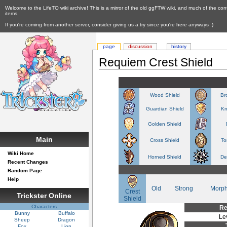
Welcome to the LifeTO wiki archive! This is a mirror of the old ggFTW wiki, and much of the con
items.
If you're coming from another server, consider giving us a try since you're here anyways :)
page
discussion
history
Requiem Crest Shield
Wood Shield
Br
Guardian Shield
Kn
Golden Shield
Main
Cross Shield
To
Wiki Home
Horned Shield
De
Recent Changes
Random Page
Help
Old
Strong
Morp
Crest
Trickster Online
Shield
Characters
Re
Bunny
Buffalo
Le
Sheep
Dragon
Fox
Lion