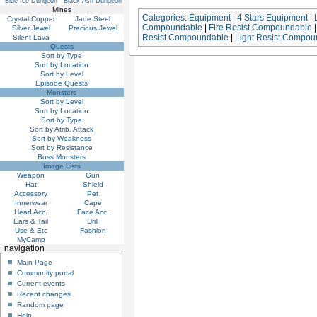
Blue Ice Dungeon
Black Ash Dungeon
Mines
Categories
:
Equipment
|
4 Stars Equipment
|
Crystal Copper
Jade Steel
Compoundable
|
Fire Resist Compoundable
Silver Jewel
Precious Jewel
Resist Compoundable
|
Light Resist Compou
Silent Lava
Quests
Sort by Type
Sort by Location
Sort by Level
Episode Quests
Monsters
Sort by Level
Sort by Location
Sort by Type
Sort by Atrib. Attack
Sort by Weakness
Sort by Resistance
Boss Monsters
Image Lists
Weapon
Gun
Hat
Shield
Accessory
Pet
Innerwear
Cape
Head Acc.
Face Acc.
Ears & Tail
Drill
Use & Etc
Fashion
MyCamp
navigation
Main Page
Community portal
Current events
Recent changes
Random page
Help