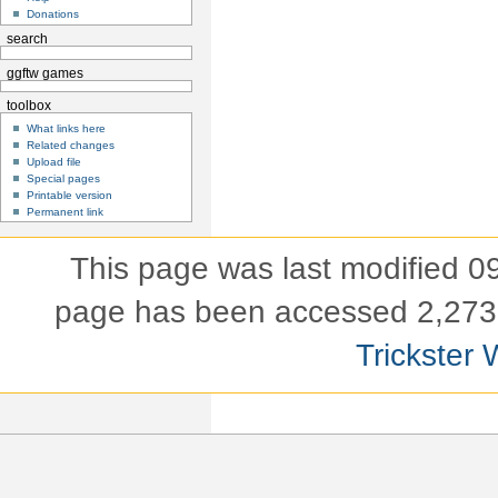
Donations
search
ggftw games
toolbox
What links here
Related changes
Upload file
Special pages
Printable version
Permanent link
This page was last modified 
page has been accessed 2,273 
Trickster 