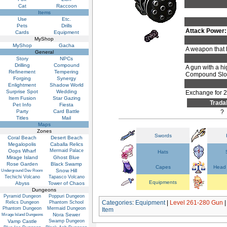
Cat
Raccoon
Items
Use
Etc.
Pets
Drills
Attack Power:
Cards
Equipment
MyShop
MyShop
Gacha
A weapon that 
General
Story
NPCs
Drilling
Compound
A gun with a hi
Refinement
Tempering
Compound Slots
Forging
Synergy
Enlightment
Shadow World
Surprise Spot
Wedding
Exchange for 
Item Fusion
Star Gazing
Trada
Pet Info
Fiesta
Party
Card Battle
?
Titles
Mail
Maps
Zones
Swords
Coral Beach
Desert Beach
Megalopolis
Caballa Relics
Oops Wharf
Mermaid Palace
Hats
Mirage Island
Ghost Blue
Rose Garden
Black Swamp
Capes
Head 
Snow Hill
Underground Dev Room
Techichi Volcano
Tapasco Volcano
Equipments
Abyss
Tower of Chaos
Dungeons
Pyramid Dungeon
Poppuri Dungeon
Categories
:
Equipment
|
Level 261-280 Gun
Relics Dungeon
Phantom School
Phantom Dungeon
Mermaid Dungeon
Item
Nora Sewer
Mirage Island Dungeons
Vamp Castle
Swamp Dungeon