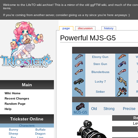
Welcome to the LifeTO wiki archive! This is a mirror of the old ggFTW wiki, and much of the con
items.
If you're coming from another server, consider giving us a try since you're here anyways :)
page
discussion
history
Powerful MJS-G5
Ebony Gun
W
Sten Gun
Blunderbuss
Lucky 7
S
Main
Striker
R
Wiki Home
Recent Changes
Random Page
Old
Strong
Precise
Help
MJS-G5
Re
Trickster Online
Le
Characters
Bunny
Buffalo
Sheep
Dragon
Fox
Lion