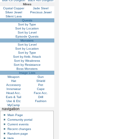
Blue Ice Dungeon
Black Ash Dungeon
Mines
Crystal Copper
Jade Steel
Silver Jewel
Precious Jewel
Silent Lava
Quests
Sort by Type
Sort by Location
Sort by Level
Episode Quests
Monsters
Sort by Level
Sort by Location
Sort by Type
Sort by Atrib. Attack
Sort by Weakness
Sort by Resistance
Boss Monsters
Image Lists
Weapon
Gun
Hat
Shield
Accessory
Pet
Innerwear
Cape
Head Acc.
Face Acc.
Ears & Tail
Drill
Use & Etc
Fashion
MyCamp
navigation
Main Page
Community portal
Current events
Recent changes
Random page
Help