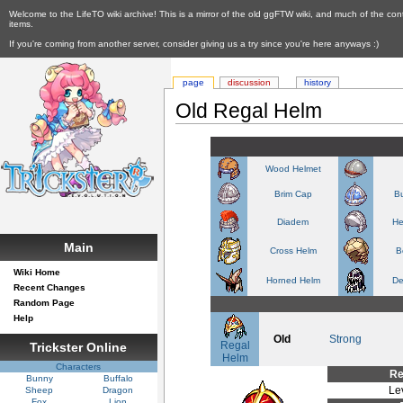
Welcome to the LifeTO wiki archive! This is a mirror of the old ggFTW wiki, and much of the con
items.
If you're coming from another server, consider giving us a try since you're here anyways :)
page
discussion
history
Old Regal Helm
Wood Helmet
Brim Cap
Bu
Diadem
He
Main
Cross Helm
B
Wiki Home
Horned Helm
De
Recent Changes
Random Page
Help
Old
Strong
Regal
Trickster Online
Helm
Characters
Re
Bunny
Buffalo
Le
Sheep
Dragon
Fox
Lion