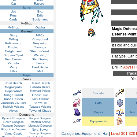
Cat
Raccoon
Items
Use
Etc.
Pets
Drills
Cards
Equipment
MyShop
MyShop
Gacha
Magic Defens
General
Defense Point
Story
NPCs
Drilling
Compound
Refinement
Tempering
It's old and du
Forging
Synergy
Enlightment
Shadow World
Surprise Spot
Wedding
Hat type. Can b
Item Fusion
Star Gazing
Pet Info
Fiesta
Drill in
Abyss F
Party
Card Battle
Titles
Mail
Trada
Maps
Ye
Zones
Coral Beach
Desert Beach
Megalopolis
Caballa Relics
Oops Wharf
Mermaid Palace
Swords
Mirage Island
Ghost Blue
Rose Garden
Black Swamp
Snow Hill
Hats
Underground Dev Room
Techichi Volcano
Tapasco Volcano
Abyss
Tower of Chaos
Capes
Head 
Dungeons
Pyramid Dungeon
Poppuri Dungeon
Equipments
Relics Dungeon
Phantom School
Phantom Dungeon
Mermaid Dungeon
Nora Sewer
Mirage Island Dungeons
Categories
:
Equipment
|
Hat
|
Level 301-320 
Vamp Castle
Swamp Dungeon