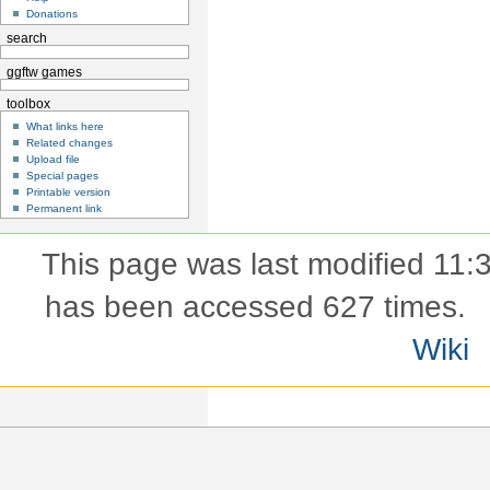
Donations
search
ggftw games
toolbox
What links here
Related changes
Upload file
Special pages
Printable version
Permanent link
This page was last modified 11:
has been accessed 627 times.
Wiki