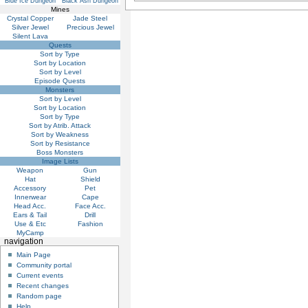
Blue Ice Dungeon
Black Ash Dungeon
Mines
Crystal Copper
Jade Steel
Silver Jewel
Precious Jewel
Silent Lava
Quests
Sort by Type
Sort by Location
Sort by Level
Episode Quests
Monsters
Sort by Level
Sort by Location
Sort by Type
Sort by Atrib. Attack
Sort by Weakness
Sort by Resistance
Boss Monsters
Image Lists
Weapon
Gun
Hat
Shield
Accessory
Pet
Innerwear
Cape
Head Acc.
Face Acc.
Ears & Tail
Drill
Use & Etc
Fashion
MyCamp
navigation
Main Page
Community portal
Current events
Recent changes
Random page
Help