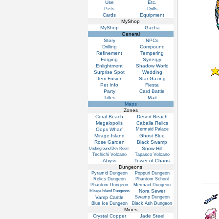
Use
Etc.
Pets
Drills
Cards
Equipment
MyShop
MyShop
Gacha
General
Story
NPCs
Drilling
Compound
Refinement
Tempering
Forging
Synergy
Enlightment
Shadow World
Surprise Spot
Wedding
Item Fusion
Star Gazing
Pet Info
Fiesta
Party
Card Battle
Titles
Mail
Maps
Zones
Coral Beach
Desert Beach
Megalopolis
Caballa Relics
Oops Wharf
Mermaid Palace
Mirage Island
Ghost Blue
Rose Garden
Black Swamp
Snow Hill
Underground Dev Room
Techichi Volcano
Tapasco Volcano
Abyss
Tower of Chaos
Dungeons
Pyramid Dungeon
Poppuri Dungeon
Relics Dungeon
Phantom School
Phantom Dungeon
Mermaid Dungeon
Nora Sewer
Mirage Island Dungeons
Vamp Castle
Swamp Dungeon
Blue Ice Dungeon
Black Ash Dungeon
Mines
Crystal Copper
Jade Steel