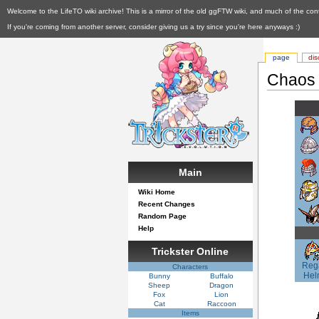
Welcome to the LifeTO wiki archive! This is a mirror of the old ggFTW wiki, and much of the con
If you're coming from another server, consider giving us a try since you're here anyways :)
page
dis
Chaos
Main
Wiki Home
Recent Changes
Random Page
Help
Trickster Online
Reg
Characters
Hel
Bunny
Buffalo
Sheep
Dragon
Fox
Lion
Cat
Raccoon
Items