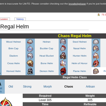
tent is inaccurate for LifeTO. Please consider checking out the
knowledgebase
if you're just look
73.
cussion
history
 Regal Helm
Chaos Regal Helm
Wood Helmet
Helmet
Steel Helmet
Brim Cap
Buckler Cap
Nasal Helm
Diadem
Head Bucket
Hunter Helm
Cross Helm
Bone Helm
Helm of Honor
Horned Helm
Demon Helm
Flame Helm
P
Regal Helm Class
Old
Strong
Morph
Chaos
Artisan
al
m
Required
Weight
Level 305
305
Time
Refinable