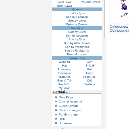
Silver Jewel
Precious Jewel
Silent Lava
Quests
Sort by Type
Sort by Location
Sort by Level
Episode Quests
Categories
:
Monsters
Compounda
Sort by Level
Sort by Location
Sort by Type
Sort by Atrib. Attack
Sort by Weakness
Sort by Resistance
Boss Monsters
Image Lists
Weapon
Gun
Hat
Shield
Accessory
Pet
Innerwear
Cape
Head Acc.
Face Acc.
Ears & Tail
Drill
Use & Etc
Fashion
MyCamp
navigation
Main Page
Community portal
Current events
Recent changes
Random page
Help
Donations