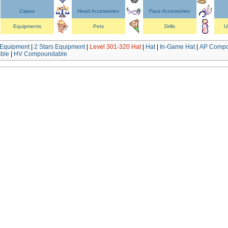
Capes
Head Accessories
Face Accessories
Equipments
Pets
Drills
U
Equipment
|
2 Stars Equipment
|
Level 301-320 Hat
|
Hat
|
In-Game Hat
|
AP Compo
ble
|
HV Compoundable