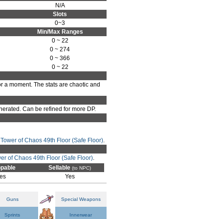
N/A
Slots
0~3
Min/Max Ranges
0 ~ 22
0 ~ 274
0 ~ 366
0 ~ 22
or a moment. The stats are chaotic and
erated. Can be refined for more DP.
n
Tower of Chaos 49th Floor (Safe Floor)
.
er of Chaos 49th Floor (Safe Floor)
.
pable
Sellable
(to NPC)
es
Yes
Guns
Special Weapons
Sprints
Innerwear