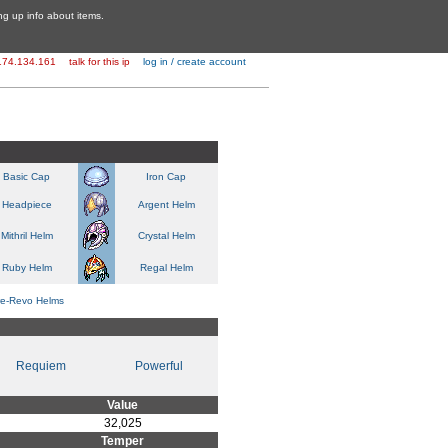
ing up info about items.
174.134.161
talk for this ip
log in / create account
Basic Cap
Iron Cap
Headpiece
Argent Helm
Mithril Helm
Crystal Helm
Ruby Helm
Regal Helm
re-Revo Helms
Requiem
Powerful
Value
32,025
Temper