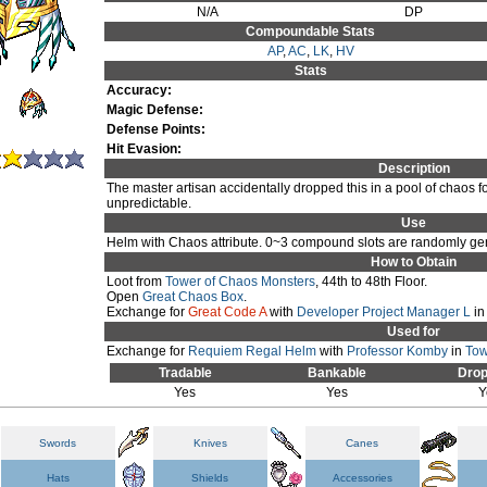
N/A
DP
Compoundable Stats
AP
,
AC
,
LK
,
HV
Stats
Accuracy:
Magic Defense:
Defense Points:
Hit Evasion:
Description
The master artisan accidentally dropped this in a pool of chaos f
unpredictable.
Use
Helm with Chaos attribute. 0~3 compound slots are randomly gen
How to Obtain
Loot from
Tower of Chaos Monsters
, 44th to 48th Floor.
Open
Great Chaos Box
.
Exchange for
Great Code A
with
Developer Project Manager L
i
Used for
Exchange for
Requiem Regal Helm
with
Professor Komby
in
Tow
Tradable
Bankable
Drop
Yes
Yes
Y
Swords
Knives
Canes
Hats
Shields
Accessories