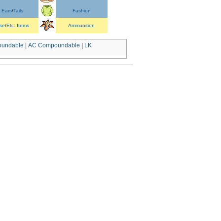
Ears
/
Tails
Fashion
se
/
Etc. Items
Ammunition
undable
|
AC Compoundable
|
LK