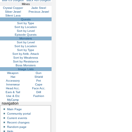
Blue Ice Dungeon
Black Ash Dungeon
Mines
Crystal Copper
Jade Steel
Silver Jewel
Precious Jewel
Silent Lava
Quests
Sort by Type
Sort by Location
Sort by Level
Episode Quests
Monsters
Sort by Level
Sort by Location
Sort by Type
Sort by Atrib. Attack
Sort by Weakness
Sort by Resistance
Boss Monsters
Image Lists
Weapon
Gun
Hat
Shield
Accessory
Pet
Innerwear
Cape
Head Acc.
Face Acc.
Ears & Tail
Drill
Use & Etc
Fashion
MyCamp
navigation
Main Page
Community portal
Current events
Recent changes
Random page
Help