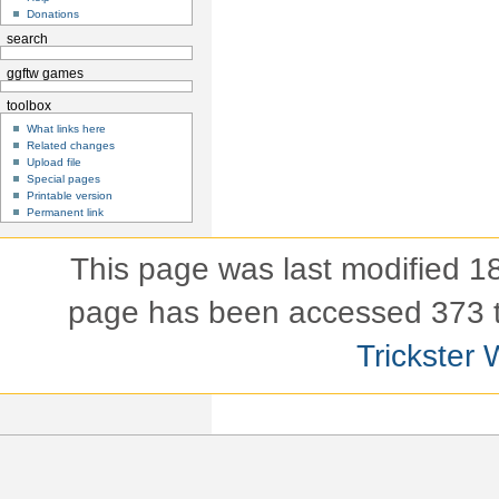
Donations
search
ggftw games
toolbox
What links here
Related changes
Upload file
Special pages
Printable version
Permanent link
This page was last modified 
page has been accessed 373 
Trickster 