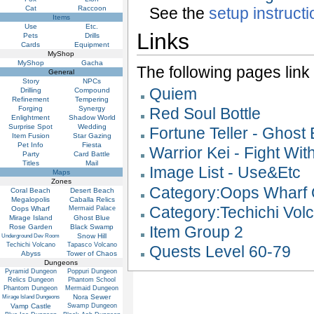
Cat
Raccoon
See the
setup instruct
Items
Use
Etc.
Links
Pets
Drills
Cards
Equipment
MyShop
MyShop
Gacha
The following pages link to
General
Story
NPCs
Quiem
Drilling
Compound
Refinement
Tempering
Forging
Synergy
Red Soul Bottle
Enlightment
Shadow World
Surprise Spot
Wedding
Fortune Teller - Ghost
Item Fusion
Star Gazing
Pet Info
Fiesta
Warrior Kei - Fight Wit
Party
Card Battle
Titles
Mail
Image List - Use&Etc
Maps
Zones
Category:Oops Wharf 
Coral Beach
Desert Beach
Megalopolis
Caballa Relics
Category:Techichi Vol
Oops Wharf
Mermaid Palace
Mirage Island
Ghost Blue
Rose Garden
Black Swamp
Item Group 2
Snow Hill
Underground Dev Room
Techichi Volcano
Tapasco Volcano
Quests Level 60-79
Abyss
Tower of Chaos
Dungeons
Pyramid Dungeon
Poppuri Dungeon
Relics Dungeon
Phantom School
Phantom Dungeon
Mermaid Dungeon
Nora Sewer
Mirage Island Dungeons
Vamp Castle
Swamp Dungeon