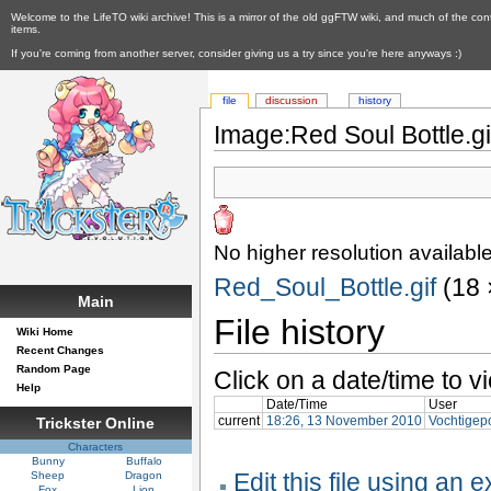
Welcome to the LifeTO wiki archive! This is a mirror of the old ggFTW wiki, and much of the con
items.
If you're coming from another server, consider giving us a try since you're here anyways :)
file
discussion
history
Image:Red Soul Bottle.gi
No higher resolution available
Red_Soul_Bottle.gif
‎ (18
Main
File history
Wiki Home
Recent Changes
Random Page
Click on a date/time to vi
Help
Date/Time
User
current
18:26, 13 November 2010
Vochtigep
Trickster Online
Characters
Bunny
Buffalo
Edit this file using an 
Sheep
Dragon
Fox
Lion