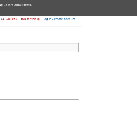
ing up info about items.
174.134.161
talk for this ip
log in / create account