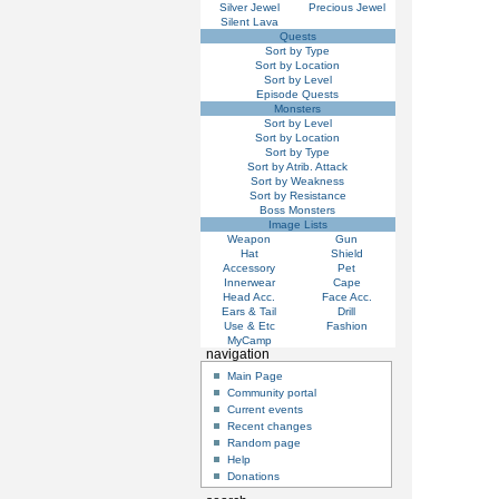
Silver Jewel
Precious Jewel
Silent Lava
Quests
Sort by Type
Sort by Location
Sort by Level
Episode Quests
Monsters
Sort by Level
Sort by Location
Sort by Type
Sort by Atrib. Attack
Sort by Weakness
Sort by Resistance
Boss Monsters
Image Lists
Weapon
Gun
Hat
Shield
Accessory
Pet
Innerwear
Cape
Head Acc.
Face Acc.
Ears & Tail
Drill
Use & Etc
Fashion
MyCamp
navigation
Main Page
Community portal
Current events
Recent changes
Random page
Help
Donations