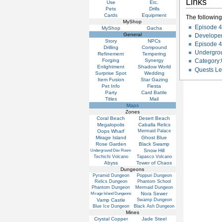
Links
Use
Etc.
Pets
Drills
Cards
Equipment
The following 
MyShop
Episode 4
MyShop
Gacha
General
Developer
Story
NPCs
Episode 4
Drilling
Compound
Undergro
Refinement
Tempering
Forging
Synergy
Category
Enlightment
Shadow World
Quests Le
Surprise Spot
Wedding
Item Fusion
Star Gazing
Pet Info
Fiesta
Party
Card Battle
Titles
Mail
Maps
Zones
Coral Beach
Desert Beach
Megalopolis
Caballa Relics
Oops Wharf
Mermaid Palace
Mirage Island
Ghost Blue
Rose Garden
Black Swamp
Snow Hill
Underground Dev Room
Techichi Volcano
Tapasco Volcano
Abyss
Tower of Chaos
Dungeons
Pyramid Dungeon
Poppuri Dungeon
Relics Dungeon
Phantom School
Phantom Dungeon
Mermaid Dungeon
Nora Sewer
Mirage Island Dungeons
Vamp Castle
Swamp Dungeon
Blue Ice Dungeon
Black Ash Dungeon
Mines
Crystal Copper
Jade Steel