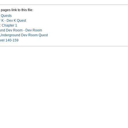
pages link to this file:
 Quests
 K - Dev K Quest
: Chapter 1
und Dev Room - Dev Room
:Underground Dev Room Quest
vel 140-159