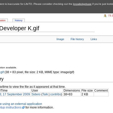
tent is inaccurate for LifeTO. Please consider checking out the
knowledgebase
if you're just look
73.
ssion
history
Developer K.gif
Image
File history
Links
tion available.
gif
‎ (38 × 83 pixel, file size: 2 KB, MIME type: image/gif)
ry
e/time to view the file as it appeared at that time.
/Time
User
Dimensions
File size
Comment
3, 17 September 2009
Sidero
(
Talk
|
contribs
)
38×83
2 KB
file using an external application
etup instructions
for more information.