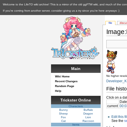
Welcome to the LifeTO wiki archive! This is a mirror of the old ggFTW wiki, and much of the con
If you're coming from another server, consider giving us a try since you're here anyways :)
file
discu
Image:
Main
No higher resolu
Wiki Home
Developer_K.
Recent Changes
Random Page
File histo
Help
Click on a dat
Trickster Online
Date
current
00:0
Characters
Bunny
Buffalo
Sheep
Dragon
Edit this 
Fox
Lion
See the
s
Cat
Raccoon
Items