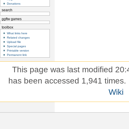
Donations
search
ggftw games
toolbox
What links here
Related changes
Upload file
Special pages
Printable version
Permanent link
This page was last modified 20:
has been accessed 1,941 times.
Wiki