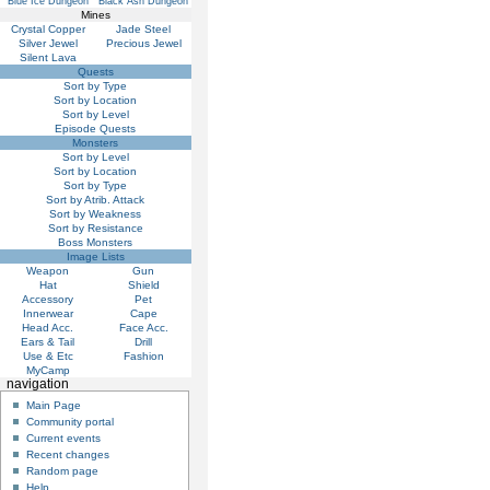
Blue Ice Dungeon
Black Ash Dungeon
Mines
Crystal Copper
Jade Steel
Silver Jewel
Precious Jewel
Silent Lava
Quests
Sort by Type
Sort by Location
Sort by Level
Episode Quests
Monsters
Sort by Level
Sort by Location
Sort by Type
Sort by Atrib. Attack
Sort by Weakness
Sort by Resistance
Boss Monsters
Image Lists
Weapon
Gun
Hat
Shield
Accessory
Pet
Innerwear
Cape
Head Acc.
Face Acc.
Ears & Tail
Drill
Use & Etc
Fashion
MyCamp
navigation
Main Page
Community portal
Current events
Recent changes
Random page
Help