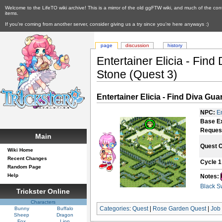
Welcome to the LifeTO wiki archive! This is a mirror of the old ggFTW wiki, and much of the con
items.
If you're coming from another server, consider giving us a try since you're here anyways :)
page
discussion
history
Entertainer Elicia - Find
Stone (Quest 3)
Entertainer Elicia - Find Diva Gu
NPC:
En
Base E
Reques
Main
Quest 
Wiki Home
Recent Changes
Cycle 1
Random Page
Help
Notes:
Black S
Trickster Online
Characters
Categories
:
Quest
|
Rose Garden Quest
|
Job
Bunny
Buffalo
Sheep
Dragon
Fox
Lion