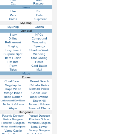
Cat
Raccoon
Items
Use
Etc.
Pets
Drills
Cards
Equipment
MyShop
MyShop
Gacha
General
Story
NPCs
Drilling
Compound
Refinement
Tempering
Forging
Synergy
Enlightment
Shadow World
Surprise Spot
Wedding
Item Fusion
Star Gazing
Pet Info
Fiesta
Party
Card Battle
Titles
Mail
Maps
Zones
Coral Beach
Desert Beach
Megalopolis
Caballa Relics
Oops Wharf
Mermaid Palace
Mirage Island
Ghost Blue
Rose Garden
Black Swamp
Snow Hill
Underground Dev Room
Techichi Volcano
Tapasco Volcano
Abyss
Tower of Chaos
Dungeons
Pyramid Dungeon
Poppuri Dungeon
Relics Dungeon
Phantom School
Phantom Dungeon
Mermaid Dungeon
Nora Sewer
Mirage Island Dungeons
Vamp Castle
Swamp Dungeon