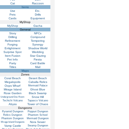
Cat
Raccoon
Items
Use
Etc.
Pets
Drills
Cards
Equipment
MyShop
MyShop
Gacha
General
Story
NPCs
Drilling
Compound
Refinement
Tempering
Forging
Synergy
Enlightment
Shadow World
Surprise Spot
Wedding
Item Fusion
Star Gazing
Pet Info
Fiesta
Party
Card Battle
Titles
Mail
Maps
Zones
Coral Beach
Desert Beach
Megalopolis
Caballa Relics
Oops Wharf
Mermaid Palace
Mirage Island
Ghost Blue
Rose Garden
Black Swamp
Snow Hill
Underground Dev Room
Techichi Volcano
Tapasco Volcano
Abyss
Tower of Chaos
Dungeons
Pyramid Dungeon
Poppuri Dungeon
Relics Dungeon
Phantom School
Phantom Dungeon
Mermaid Dungeon
Nora Sewer
Mirage Island Dungeons
Vamp Castle
Swamp Dungeon