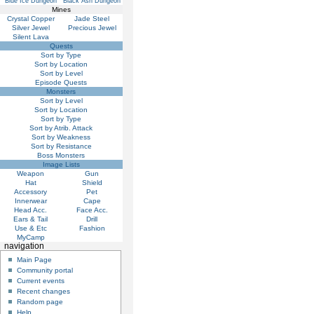
Blue Ice Dungeon
Black Ash Dungeon
Mines
Crystal Copper
Jade Steel
Silver Jewel
Precious Jewel
Silent Lava
Quests
Sort by Type
Sort by Location
Sort by Level
Episode Quests
Monsters
Sort by Level
Sort by Location
Sort by Type
Sort by Atrib. Attack
Sort by Weakness
Sort by Resistance
Boss Monsters
Image Lists
Weapon
Gun
Hat
Shield
Accessory
Pet
Innerwear
Cape
Head Acc.
Face Acc.
Ears & Tail
Drill
Use & Etc
Fashion
MyCamp
navigation
Main Page
Community portal
Current events
Recent changes
Random page
Help