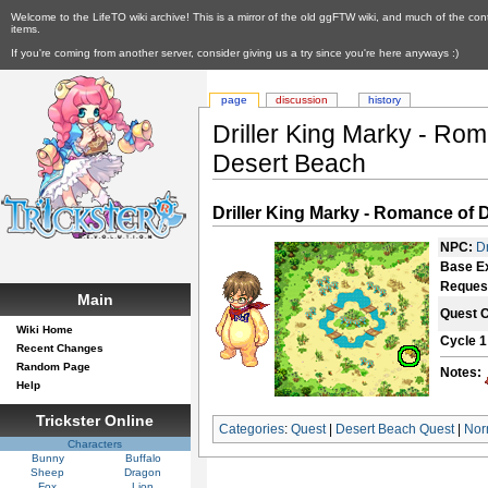
Welcome to the LifeTO wiki archive! This is a mirror of the old ggFTW wiki, and much of the con
items.
If you're coming from another server, consider giving us a try since you're here anyways :)
page
discussion
history
Driller King Marky - Roma
Desert Beach
Driller King Marky - Romance of D
NPC:
D
Base E
Reques
Main
Quest 
Wiki Home
Cycle 1
Recent Changes
Random Page
Notes:
Help
Trickster Online
Categories
:
Quest
|
Desert Beach Quest
|
Nor
Characters
Bunny
Buffalo
Sheep
Dragon
Fox
Lion