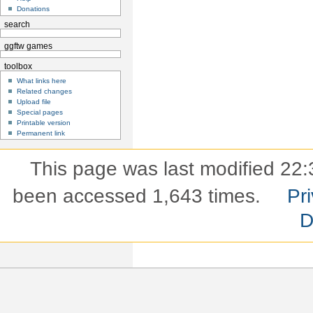
Donations
search
ggftw games
toolbox
What links here
Related changes
Upload file
Special pages
Printable version
Permanent link
This page was last modified 22:
been accessed 1,643 times.
Pri
D