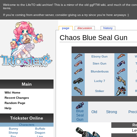
Welcome to the LifeTO wiki archive! This is a mirror of the old ggFTW wiki, and much of the con
items.
If you're coming from another server, consider giving us a try since you're here anyways :)
page
discussion
history
Chaos Blue Seal Gun
Ebony Gun
W
Sten Gun
Blunderbuss
Lucky 7
S
Main
Striker
R
Wiki Home
Recent Changes
Random Page
Help
Blue
Old
Strong
Prec
Seal
Trickster Online
Gun
Characters
Re
Bunny
Buffalo
Le
Sheep
Dragon
Fox
Lion