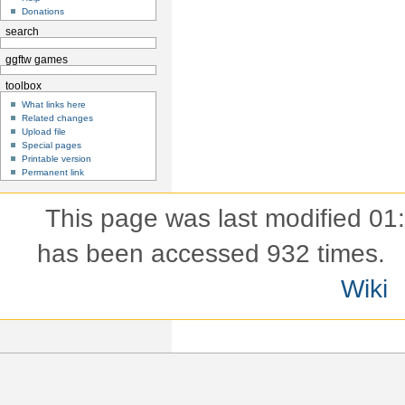
Donations
search
ggftw games
toolbox
What links here
Related changes
Upload file
Special pages
Printable version
Permanent link
This page was last modified 01
has been accessed 932 times.
Wiki