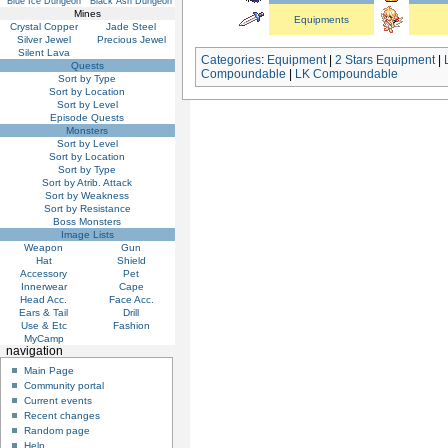
Blue Ice Dungeon
Black Ash Dungeon
Mines
Equipments
Crystal Copper
Jade Steel
Silver Jewel
Precious Jewel
Silent Lava
Categories
:
Equipment
|
2 Stars Equipment
|
Quests
Compoundable
|
LK Compoundable
Sort by Type
Sort by Location
Sort by Level
Episode Quests
Monsters
Sort by Level
Sort by Location
Sort by Type
Sort by Atrib. Attack
Sort by Weakness
Sort by Resistance
Boss Monsters
Image Lists
Weapon
Gun
Hat
Shield
Accessory
Pet
Innerwear
Cape
Head Acc.
Face Acc.
Ears & Tail
Drill
Use & Etc
Fashion
MyCamp
navigation
Main Page
Community portal
Current events
Recent changes
Random page
Help