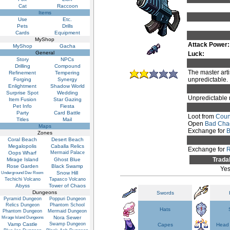
Cat
Raccoon
Items
Use
Etc.
Pets
Drills
Cards
Equipment
MyShop
Attack Power:
MyShop
Gacha
General
Luck:
Story
NPCs
Drilling
Compound
The master arti
Refinement
Tempering
unpredictable.
Forging
Synergy
Enlightment
Shadow World
Surprise Spot
Wedding
Unpredictable 
Item Fusion
Star Gazing
Pet Info
Fiesta
Party
Card Battle
Loot from
Coun
Titles
Mail
Open
Bad Cha
Maps
Exchange for
B
Zones
Coral Beach
Desert Beach
Megalopolis
Caballa Relics
Exchange for
R
Oops Wharf
Mermaid Palace
Trada
Mirage Island
Ghost Blue
Rose Garden
Black Swamp
Ye
Snow Hill
Underground Dev Room
Techichi Volcano
Tapasco Volcano
Abyss
Tower of Chaos
Dungeons
Swords
Pyramid Dungeon
Poppuri Dungeon
Relics Dungeon
Phantom School
Hats
Phantom Dungeon
Mermaid Dungeon
Nora Sewer
Mirage Island Dungeons
Vamp Castle
Swamp Dungeon
Capes
Head 