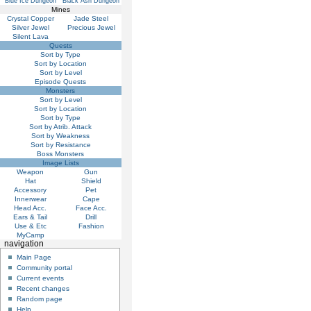
Blue Ice Dungeon
Black Ash Dungeon
Mines
Crystal Copper
Jade Steel
Silver Jewel
Precious Jewel
Silent Lava
Quests
Sort by Type
Sort by Location
Sort by Level
Episode Quests
Monsters
Sort by Level
Sort by Location
Sort by Type
Sort by Atrib. Attack
Sort by Weakness
Sort by Resistance
Boss Monsters
Image Lists
Weapon
Gun
Hat
Shield
Accessory
Pet
Innerwear
Cape
Head Acc.
Face Acc.
Ears & Tail
Drill
Use & Etc
Fashion
MyCamp
navigation
Main Page
Community portal
Current events
Recent changes
Random page
Help