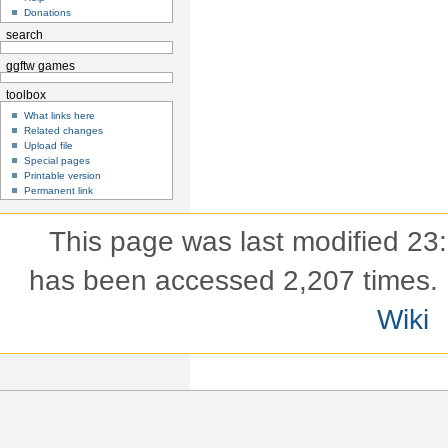
Donations
search
ggftw games
toolbox
What links here
Related changes
Upload file
Special pages
Printable version
Permanent link
This page was last modified 23
has been accessed 2,207 times.
Wiki