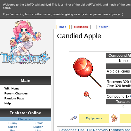
Welcome to the LifeTO wiki archive! This is a mirror of the old ggFTW wiki, and much of the con
items.
If you're coming from another server, consider giving us a try since you're here anyways :)
page
discussion
history
Candied Apple
Compound Abi
None
A big delicious
Main
Recovers 320
Give 320 healt
Wiki Home
Recent Changes
Compound 1x
Random Page
Tradable
Help
?
Trickster Online
Equipments
Characters
Bunny
Buffalo
Sheep
Dragon
Categories
:
Use
|
HP Recovery
|
Synthesized
Fox
Lion