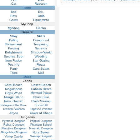
Cat
Raccoon
Items
Use
Etc.
Pets
Drills
Cards
Equipment
MyShop
MyShop
Gacha
General
Story
NPCs
Drilling
Compound
Refinement
Tempering
Forging
Synergy
Enlightment
Shadow World
Surprise Spot
Wedding
Item Fusion
Star Gazing
Pet Info
Fiesta
Party
Card Battle
Titles
Mail
Maps
Zones
Coral Beach
Desert Beach
Megalopolis
Caballa Relics
Oops Wharf
Mermaid Palace
Mirage Island
Ghost Blue
Rose Garden
Black Swamp
Snow Hill
Underground Dev Room
Techichi Volcano
Tapasco Volcano
Abyss
Tower of Chaos
Dungeons
Pyramid Dungeon
Poppuri Dungeon
Relics Dungeon
Phantom School
Phantom Dungeon
Mermaid Dungeon
Nora Sewer
Mirage Island Dungeons
Vamp Castle
Swamp Dungeon