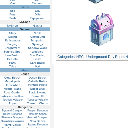
Cat
Raccoon
Items
Use
Etc.
Pets
Drills
Cards
Equipment
MyShop
MyShop
Gacha
General
Story
NPCs
Drilling
Compound
Refinement
Tempering
Forging
Synergy
Enlightment
Shadow World
Surprise Spot
Wedding
Item Fusion
Star Gazing
Categories
:
NPC
|
Underground Dev Room 
Pet Info
Fiesta
Party
Card Battle
Titles
Mail
Maps
Zones
Coral Beach
Desert Beach
Megalopolis
Caballa Relics
Oops Wharf
Mermaid Palace
Mirage Island
Ghost Blue
Rose Garden
Black Swamp
Snow Hill
Underground Dev Room
Techichi Volcano
Tapasco Volcano
Abyss
Tower of Chaos
Dungeons
Pyramid Dungeon
Poppuri Dungeon
Relics Dungeon
Phantom School
Phantom Dungeon
Mermaid Dungeon
Nora Sewer
Mirage Island Dungeons
Vamp Castle
Swamp Dungeon