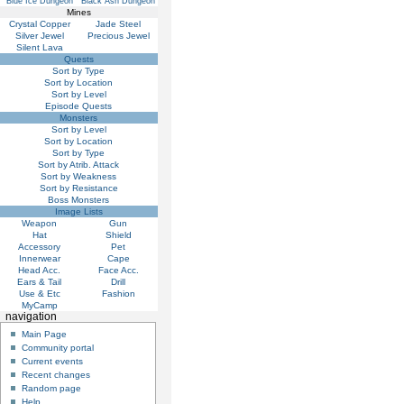
Blue Ice Dungeon
Black Ash Dungeon
Mines
Crystal Copper
Jade Steel
Silver Jewel
Precious Jewel
Silent Lava
Quests
Sort by Type
Sort by Location
Sort by Level
Episode Quests
Monsters
Sort by Level
Sort by Location
Sort by Type
Sort by Atrib. Attack
Sort by Weakness
Sort by Resistance
Boss Monsters
Image Lists
Weapon
Gun
Hat
Shield
Accessory
Pet
Innerwear
Cape
Head Acc.
Face Acc.
Ears & Tail
Drill
Use & Etc
Fashion
MyCamp
navigation
Main Page
Community portal
Current events
Recent changes
Random page
Help