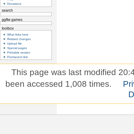
Donations
search
ggftw games
toolbox
What links here
Related changes
Upload file
Special pages
Printable version
Permanent link
This page was last modified 20:4
been accessed 1,008 times.
Pri
D