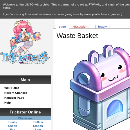
Welcome to the LifeTO wiki archive! This is a mirror of the old ggFTW wiki, and much of the con
items.
If you're coming from another server, consider giving us a try since you're here anyways :)
page
discussion
history
Waste Basket
Main
Wiki Home
Recent Changes
Random Page
Help
Trickster Online
Characters
Bunny
Buffalo
Sheep
Dragon
Fox
Lion