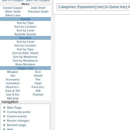
Blue Ice Dungeon
Black Ash Dungeon
Mines
Categories
:
Equipment
|
Hat
|
In-Game Hat
|
Crystal Copper
Jade Steel
Silver Jewel
Precious Jewel
Silent Lava
Quests
Sort by Type
Sort by Location
Sort by Level
Episode Quests
Monsters
Sort by Level
Sort by Location
Sort by Type
Sort by Atrib. Attack
Sort by Weakness
Sort by Resistance
Boss Monsters
Image Lists
Weapon
Gun
Hat
Shield
Accessory
Pet
Innerwear
Cape
Head Acc.
Face Acc.
Ears & Tail
Drill
Use & Etc
Fashion
MyCamp
navigation
Main Page
Community portal
Current events
Recent changes
Random page
Help