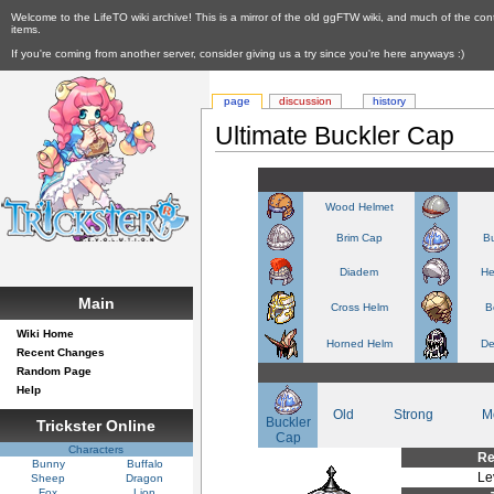
Welcome to the LifeTO wiki archive! This is a mirror of the old ggFTW wiki, and much of the con
items.
If you're coming from another server, consider giving us a try since you're here anyways :)
page
discussion
history
Ultimate Buckler Cap
Wood Helmet
Brim Cap
Bu
Diadem
He
Main
Cross Helm
B
Wiki Home
Horned Helm
De
Recent Changes
Random Page
Help
Old
Strong
M
Buckler
Trickster Online
Cap
Characters
Re
Bunny
Buffalo
Le
Sheep
Dragon
Fox
Lion