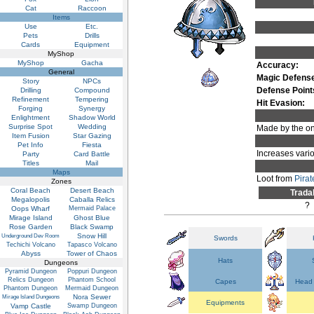
Cat
Raccoon
Items
Use
Etc.
Pets
Drills
Cards
Equipment
MyShop
MyShop
Gacha
Accuracy:
General
Magic Defens
Story
NPCs
Defense Point
Drilling
Compound
Refinement
Tempering
Hit Evasion:
Forging
Synergy
Enlightment
Shadow World
Surprise Spot
Wedding
Made by the onl
Item Fusion
Star Gazing
Pet Info
Fiesta
Increases vario
Party
Card Battle
Titles
Mail
Maps
Loot from
Pira
Zones
Coral Beach
Desert Beach
Trada
Megalopolis
Caballa Relics
?
Oops Wharf
Mermaid Palace
Mirage Island
Ghost Blue
Rose Garden
Black Swamp
Snow Hill
Underground Dev Room
Swords
Techichi Volcano
Tapasco Volcano
Abyss
Tower of Chaos
Hats
Dungeons
Pyramid Dungeon
Poppuri Dungeon
Relics Dungeon
Phantom School
Capes
Head 
Phantom Dungeon
Mermaid Dungeon
Nora Sewer
Mirage Island Dungeons
Equipments
Vamp Castle
Swamp Dungeon