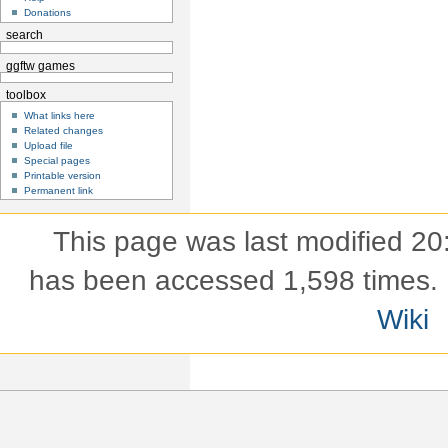
Donations
search
ggftw games
toolbox
What links here
Related changes
Upload file
Special pages
Printable version
Permanent link
This page was last modified 20
has been accessed 1,598 times.
Wiki