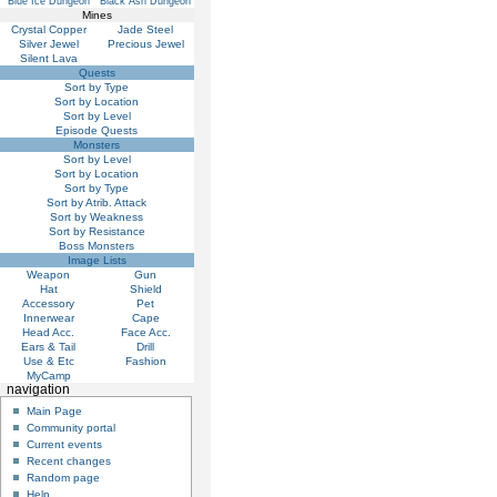
Blue Ice Dungeon
Black Ash Dungeon
Mines
Crystal Copper
Jade Steel
Silver Jewel
Precious Jewel
Silent Lava
Quests
Sort by Type
Sort by Location
Sort by Level
Episode Quests
Monsters
Sort by Level
Sort by Location
Sort by Type
Sort by Atrib. Attack
Sort by Weakness
Sort by Resistance
Boss Monsters
Image Lists
Weapon
Gun
Hat
Shield
Accessory
Pet
Innerwear
Cape
Head Acc.
Face Acc.
Ears & Tail
Drill
Use & Etc
Fashion
MyCamp
navigation
Main Page
Community portal
Current events
Recent changes
Random page
Help