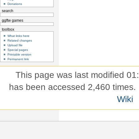
Donations
search
ggftw games
toolbox
What links here
Related changes
Upload file
Special pages
Printable version
Permanent link
This page was last modified 01
has been accessed 2,460 times.
Wiki