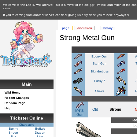
Welcome to the LifeTO wiki archive! This is a mirror of the old ggFTW wiki, and much of the con
items.
If you're coming from another server, consider giving us a try since you're here anyways :)
page
discussion
history
Strong Metal Gun
Ebony Gun
W
Sten Gun
Blunderbuss
Lucky 7
S
Main
Striker
R
Wiki Home
Recent Changes
Random Page
Help
Old
Strong
Metal
Gun
Trickster Online
Re
Characters
Le
Bunny
Buffalo
Sheep
Dragon
Fox
Lion