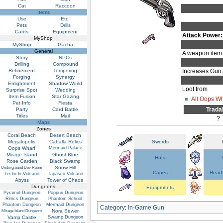
Cat
Raccoon
Items
Use
Etc.
Pets
Drills
Cards
Equipment
Attack Power:
MyShop
MyShop
Gacha
General
A weapon item 
Story
NPCs
Drilling
Compound
Refinement
Tempering
Increases Gun 
Forging
Synergy
Enlightment
Shadow World
Loot from
Surprise Spot
Wedding
Item Fusion
Star Gazing
All Oops W
Pet Info
Fiesta
Trada
Party
Card Battle
Titles
Mail
?
Maps
Zones
Coral Beach
Desert Beach
Megalopolis
Caballa Relics
Swords
Oops Wharf
Mermaid Palace
Mirage Island
Ghost Blue
Hats
Rose Garden
Black Swamp
Snow Hill
Underground Dev Room
Capes
Head 
Techichi Volcano
Tapasco Volcano
Abyss
Tower of Chaos
Dungeons
Equipments
Pyramid Dungeon
Poppuri Dungeon
Relics Dungeon
Phantom School
Phantom Dungeon
Mermaid Dungeon
Category
:
In-Game Gun
Nora Sewer
Mirage Island Dungeons
Vamp Castle
Swamp Dungeon