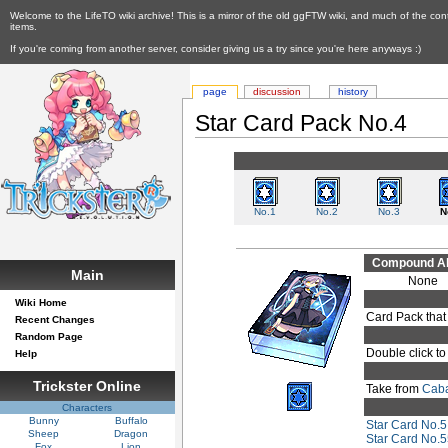
Welcome to the LifeTO wiki archive! This is a mirror of the old ggFTW wiki, and much of the con
items.
If you're coming from another server, consider giving us a try since you're here anyways :)
page
discussion
history
Star Card Pack No.4
No.1
No.2
No.3
N
Compound Abi
Main
None
Wiki Home
Card Pack that
Recent Changes
Random Page
Double click to
Help
Trickster Online
Take from
Caba
Characters
Bunny
Buffalo
Star Card No.5
Sheep
Dragon
Star Card No.
Fox
Lion