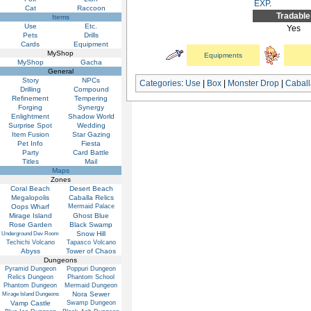
EXP
.
Cat
Raccoon
Tradable
Items
Use
Etc.
Yes
Pets
Drills
Cards
Equipment
MyShop
Equipments
MyShop
Gacha
General
Story
NPCs
Categories
:
Use
|
Box
|
Monster Drop
|
Cabal
Drilling
Compound
Refinement
Tempering
Forging
Synergy
Enlightment
Shadow World
Surprise Spot
Wedding
Item Fusion
Star Gazing
Pet Info
Fiesta
Party
Card Battle
Titles
Mail
Maps
Zones
Coral Beach
Desert Beach
Megalopolis
Caballa Relics
Oops Wharf
Mermaid Palace
Mirage Island
Ghost Blue
Rose Garden
Black Swamp
Snow Hill
Underground Dev Room
Techichi Volcano
Tapasco Volcano
Abyss
Tower of Chaos
Dungeons
Pyramid Dungeon
Poppuri Dungeon
Relics Dungeon
Phantom School
Phantom Dungeon
Mermaid Dungeon
Nora Sewer
Mirage Island Dungeons
Vamp Castle
Swamp Dungeon