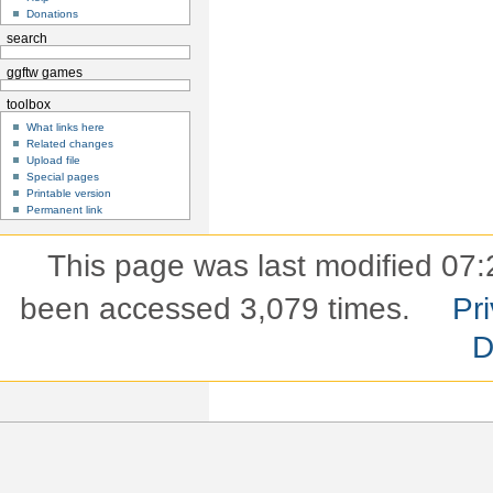
Donations
search
ggftw games
toolbox
What links here
Related changes
Upload file
Special pages
Printable version
Permanent link
This page was last modified 07:
been accessed 3,079 times.
Pri
D