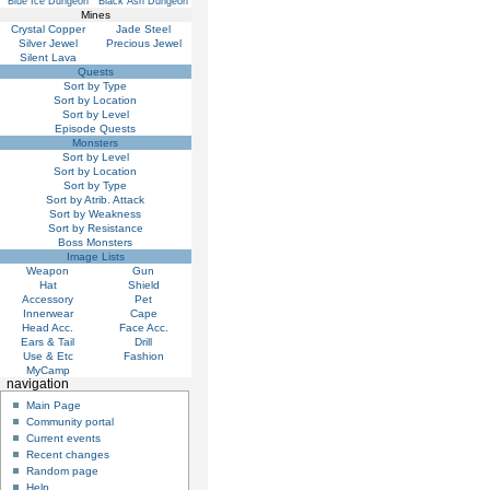
Blue Ice Dungeon
Black Ash Dungeon
Mines
Crystal Copper
Jade Steel
Silver Jewel
Precious Jewel
Silent Lava
Quests
Sort by Type
Sort by Location
Sort by Level
Episode Quests
Monsters
Sort by Level
Sort by Location
Sort by Type
Sort by Atrib. Attack
Sort by Weakness
Sort by Resistance
Boss Monsters
Image Lists
Weapon
Gun
Hat
Shield
Accessory
Pet
Innerwear
Cape
Head Acc.
Face Acc.
Ears & Tail
Drill
Use & Etc
Fashion
MyCamp
navigation
Main Page
Community portal
Current events
Recent changes
Random page
Help