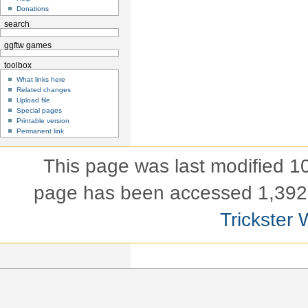
Donations
search
ggftw games
toolbox
What links here
Related changes
Upload file
Special pages
Printable version
Permanent link
This page was last modified 
page has been accessed 1,392 
Trickster 