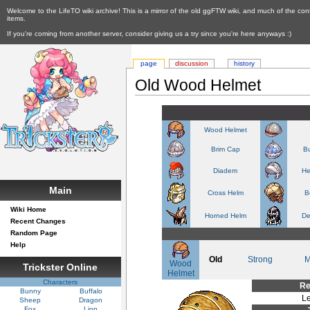
Welcome to the LifeTO wiki archive! This is a mirror of the old ggFTW wiki, and much of the con
items.
If you're coming from another server, consider giving us a try since you're here anyways :)
page
discussion
history
Old Wood Helmet
Wood Helmet
Brim Cap
Bu
Diadem
He
Main
Cross Helm
B
Wiki Home
Horned Helm
De
Recent Changes
Random Page
Help
Old
Strong
M
Wood
Trickster Online
Helmet
Characters
Re
Bunny
Buffalo
Le
Sheep
Dragon
Fox
Lion