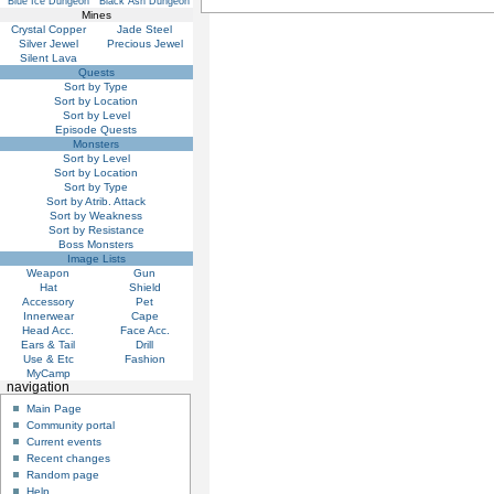
Blue Ice Dungeon
Black Ash Dungeon
Mines
Crystal Copper
Jade Steel
Silver Jewel
Precious Jewel
Silent Lava
Quests
Sort by Type
Sort by Location
Sort by Level
Episode Quests
Monsters
Sort by Level
Sort by Location
Sort by Type
Sort by Atrib. Attack
Sort by Weakness
Sort by Resistance
Boss Monsters
Image Lists
Weapon
Gun
Hat
Shield
Accessory
Pet
Innerwear
Cape
Head Acc.
Face Acc.
Ears & Tail
Drill
Use & Etc
Fashion
MyCamp
navigation
Main Page
Community portal
Current events
Recent changes
Random page
Help