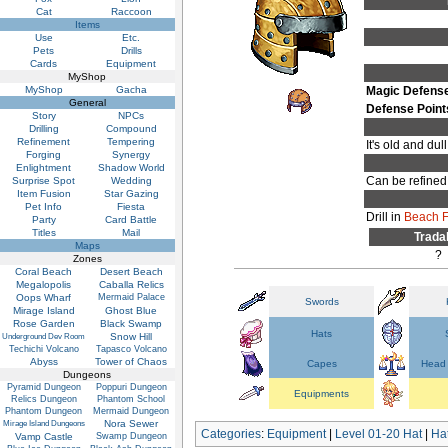
Cat
Raccoon
Items
Use
Etc.
Pets
Drills
Cards
Equipment
MyShop
MyShop
Gacha
Magic Defens
General
Defense Point
Story
NPCs
Drilling
Compound
Refinement
Tempering
It's old and du
Forging
Synergy
Enlightment
Shadow World
Can be refined
Surprise Spot
Wedding
Item Fusion
Star Gazing
Pet Info
Fiesta
Drill in
Beach F
Party
Card Battle
Titles
Mail
Trada
Maps
?
Zones
Coral Beach
Desert Beach
Megalopolis
Caballa Relics
Oops Wharf
Mermaid Palace
Swords
Mirage Island
Ghost Blue
Rose Garden
Black Swamp
Hats
Snow Hill
Underground Dev Room
Techichi Volcano
Tapasco Volcano
Abyss
Tower of Chaos
Capes
Head 
Dungeons
Pyramid Dungeon
Poppuri Dungeon
Equipments
Relics Dungeon
Phantom School
Phantom Dungeon
Mermaid Dungeon
Nora Sewer
Mirage Island Dungeons
Categories
:
Equipment
|
Level 01-20 Hat
|
Ha
Vamp Castle
Swamp Dungeon