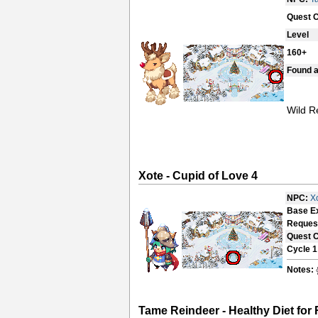
Quest 
Level
160+
Found a
Wild R
Xote - Cupid of Love 4
NPC:
X
Base E
Reques
Quest 
Cycle 1
Notes:
Tame Reindeer - Healthy Diet for