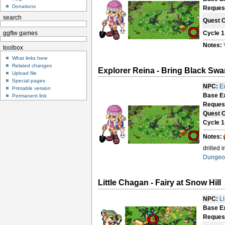
Donations
Reques
search
Quest 
Cycle 1
ggftw games
Notes:
toolbox
What links here
Related changes
Explorer Reina - Bring Black S
Upload file
Special pages
NPC:
E
Printable version
Base E
Permanent link
Reques
Quest 
Cycle 1
Notes:
drilled 
Dungeo
Little Chagan - Fairy at Snow Hill
NPC:
L
Base E
Reques