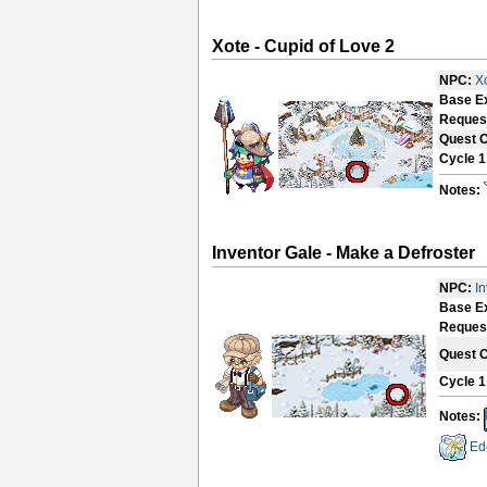
Xote - Cupid of Love 2
NPC:
X
Base E
Reques
Quest 
Cycle 1
Notes:
Inventor Gale - Make a Defroster
NPC:
I
Base E
Reques
Quest 
Cycle 1
Notes:
Ed