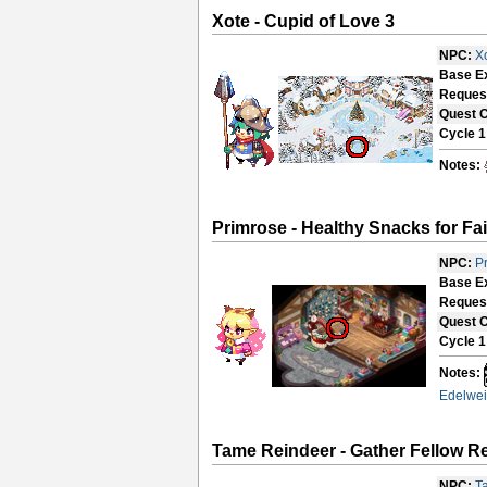
Xote - Cupid of Love 3
NPC:
X
Base E
Reques
Quest 
Cycle 1
Notes:
Primrose - Healthy Snacks for Fai
NPC:
P
Base E
Reques
Quest 
Cycle 1
Notes:
Edelwei
Tame Reindeer - Gather Fellow R
NPC:
T