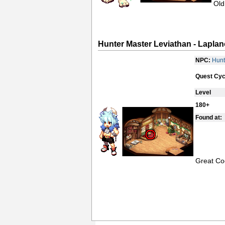
Old
Hunter Master Leviathan - Laplan
NPC:
Hunt
Quest Cyc
Level
180+
Found at:
Great Co