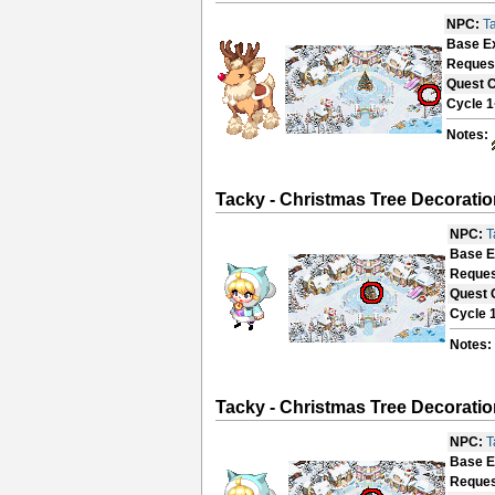
NPC:
T
Base E
Reques
Quest 
Cycle 1
Notes:
Tacky - Christmas Tree Decoratio
NPC:
T
Base E
Reques
Quest 
Cycle 
Notes:
Tacky - Christmas Tree Decoratio
NPC:
T
Base E
Reques