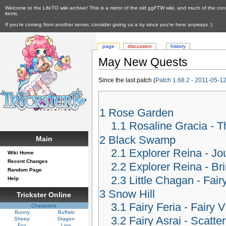
Welcome to the LifeTO wiki archive! This is a mirror of the old ggFTW wiki, and much of the con
items.
If you're coming from another server, consider giving us a try since you're here anyways :)
page
discussion
history
May New Quests
Since the last patch (
Patch 1.68.2 - 2011-05-1
1
Rose Garden
1.1
Rosaline Gracia -
2
Black Swamp
Main
2.1
Explorer Reina - Jo
Wiki Home
Recent Changes
2.2
Explorer Reina - B
Random Page
2.3
Little Chagan - Fair
Help
3
Snow Hill
Trickster Online
3.1
Fairy Feria - Fairy V
Characters
Bunny
Buffalo
3.2
Fairy Asrai - Scatte
Sheep
Dragon
Fox
Lion