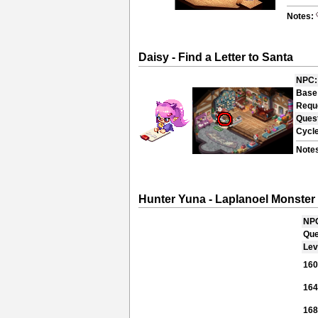
Notes:
Daisy - Find a Letter to Santa
NPC:
Base
Requ
Ques
Cycle
Note
Hunter Yuna - Laplanoel Monster
NP
Que
Lev
16
16
16