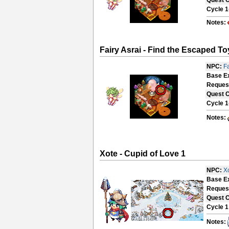
Quest 
Cycle 1
Notes:
Fairy Asrai - Find the Escaped To
NPC:
Fa
Base E
Reques
Quest 
Cycle 1
Notes:
Xote - Cupid of Love 1
NPC:
X
Base E
Reques
Quest 
Cycle 1
Notes: