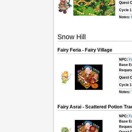
Quest 
Cycle 1
Notes:
Snow Hill
Fairy Feria - Fairy Village
NPC:
Fa
Base E
Reques
Quest 
Cycle 1
Notes:
Fairy Asrai - Scattered Potion Tr
NPC:
Fa
Base E
Reques