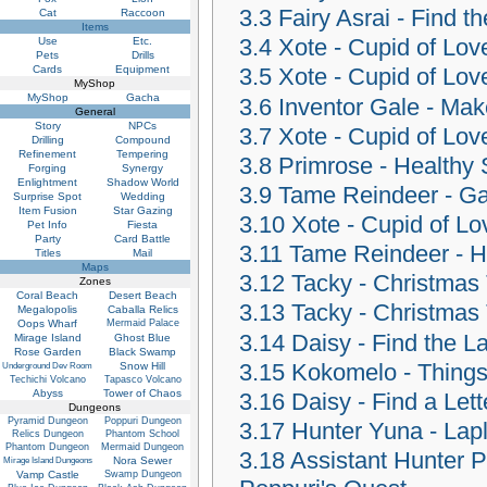
3.3
Fairy Asrai - Find 
Cat
Raccoon
Items
3.4
Xote - Cupid of Lov
Use
Etc.
Pets
Drills
Cards
Equipment
3.5
Xote - Cupid of Lov
MyShop
MyShop
Gacha
3.6
Inventor Gale - Mak
General
Story
NPCs
3.7
Xote - Cupid of Lov
Drilling
Compound
Refinement
Tempering
3.8
Primrose - Healthy 
Forging
Synergy
Enlightment
Shadow World
3.9
Tame Reindeer - Ga
Surprise Spot
Wedding
Item Fusion
Star Gazing
3.10
Xote - Cupid of Lo
Pet Info
Fiesta
Party
Card Battle
3.11
Tame Reindeer - He
Titles
Mail
Maps
3.12
Tacky - Christmas
Zones
Coral Beach
Desert Beach
3.13
Tacky - Christmas
Megalopolis
Caballa Relics
Oops Wharf
Mermaid Palace
3.14
Daisy - Find the L
Mirage Island
Ghost Blue
Rose Garden
Black Swamp
3.15
Kokomelo - Things 
Snow Hill
Underground Dev Room
Techichi Volcano
Tapasco Volcano
Abyss
Tower of Chaos
3.16
Daisy - Find a Lett
Dungeons
Pyramid Dungeon
Poppuri Dungeon
3.17
Hunter Yuna - Lap
Relics Dungeon
Phantom School
Phantom Dungeon
Mermaid Dungeon
3.18
Assistant Hunter P
Nora Sewer
Mirage Island Dungeons
Vamp Castle
Swamp Dungeon