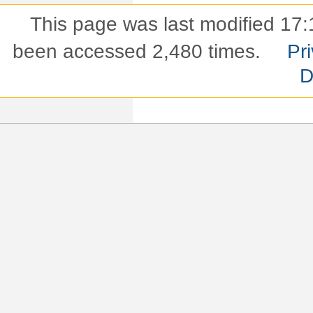
This page was last modified 17:
been accessed 2,480 times.
Pri
D