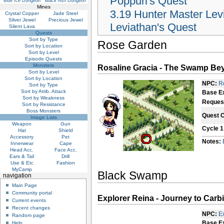
Poppuri's Quest
Blue Ice Dungeon
Black Ash Dungeon
Mines
3.19
Hunter Master Lev
Crystal Copper
Jade Steel
Silver Jewel
Precious Jewel
Leviathan's Quest
Silent Lava
Quests
Sort by Type
Rose Garden
Sort by Location
Sort by Level
Episode Quests
Monsters
Rosaline Gracia - The Swamp Be
Sort by Level
Sort by Location
NPC:
R
Sort by Type
Sort by Atrib. Attack
Base E
Sort by Weakness
Reques
Sort by Resistance
Boss Monsters
Quest 
Image Lists
Weapon
Gun
Cycle 1
Hat
Shield
Accessory
Pet
Notes:
Innerwear
Cape
Head Acc.
Face Acc.
Ears & Tail
Drill
Use & Etc
Fashion
MyCamp
Black Swamp
navigation
Main Page
Community portal
Explorer Reina - Journey to Carb
Current events
Recent changes
NPC:
E
Random page
Base E
Help