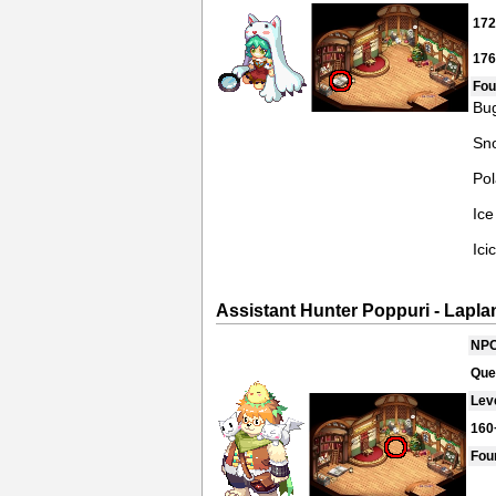
17
17
Fou
Bug
Sno
Pol
Ice
Ici
Assistant Hunter Poppuri - Lapla
NPC
Que
Lev
160
Fou