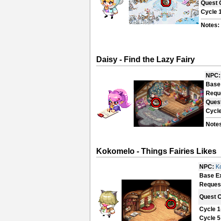
Quest 
Cycle 
Notes:
Daisy - Find the Lazy Fairy
NPC:
Base
Requ
Ques
Cycle
Note
Kokomelo - Things Fairies Likes
NPC:
K
Base E
Reques
Quest 
Cycle 1
Cycle 5