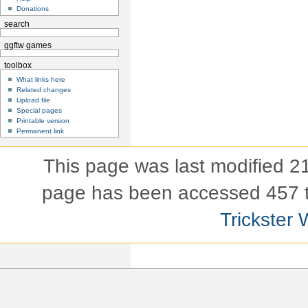
Donations
search
ggftw games
toolbox
What links here
Related changes
Upload file
Special pages
Printable version
Permanent link
This page was last modified 
page has been accessed 457 
Trickster 