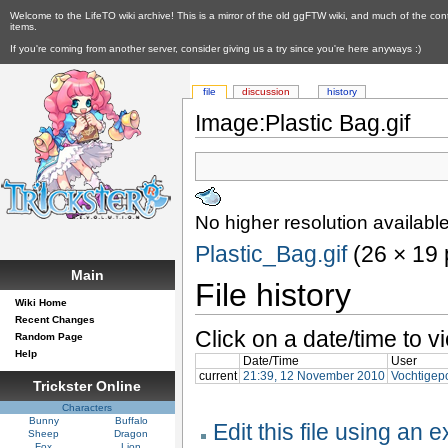
Welcome to the LifeTO wiki archive! This is a mirror of the old ggFTW wiki, and much of the con
items.
If you're coming from another server, consider giving us a try since you're here anyways :)
file
discussion
history
Image:Plastic Bag.gif
No higher resolution available
Plastic_Bag.gif
‎ (26 × 19
Main
File history
Wiki Home
Recent Changes
Click on a date/time to vi
Random Page
Help
Date/Time
User
current
21:39, 12 November 2010
Vochtigep
Trickster Online
Characters
Bunny
Buffalo
Edit this file using an 
Sheep
Dragon
Fox
Lion