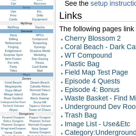
See the
setup instruct
Cat
Raccoon
Items
Use
Etc.
Links
Pets
Drills
Cards
Equipment
MyShop
The following pages link to
MyShop
Gacha
General
Story
NPCs
Cherry Blossom 2
Drilling
Compound
Refinement
Tempering
Coral Beach - Dark Ca
Forging
Synergy
Enlightment
Shadow World
WT Compound
Surprise Spot
Wedding
Item Fusion
Star Gazing
Plastic Bag
Pet Info
Fiesta
Party
Card Battle
Field Map Test Page
Titles
Mail
Maps
Zones
Episode 4 Quests
Coral Beach
Desert Beach
Megalopolis
Caballa Relics
Episode 4: Bonus
Oops Wharf
Mermaid Palace
Mirage Island
Ghost Blue
Waste Basket - Find M
Rose Garden
Black Swamp
Snow Hill
Underground Dev Room
Underground Dev Ro
Techichi Volcano
Tapasco Volcano
Abyss
Tower of Chaos
Trash Bag
Dungeons
Pyramid Dungeon
Poppuri Dungeon
Relics Dungeon
Phantom School
Image List - Use&Etc
Phantom Dungeon
Mermaid Dungeon
Nora Sewer
Mirage Island Dungeons
Category:Undergroun
Vamp Castle
Swamp Dungeon