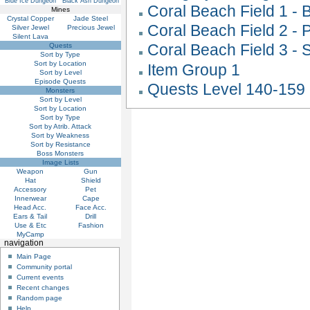
Blue Ice Dungeon
Black Ash Dungeon
Coral Beach Field 1 -
Mines
Crystal Copper
Jade Steel
Coral Beach Field 2 -
Silver Jewel
Precious Jewel
Silent Lava
Coral Beach Field 3 -
Quests
Sort by Type
Sort by Location
Item Group 1
Sort by Level
Episode Quests
Quests Level 140-159
Monsters
Sort by Level
Sort by Location
Sort by Type
Sort by Atrib. Attack
Sort by Weakness
Sort by Resistance
Boss Monsters
Image Lists
Weapon
Gun
Hat
Shield
Accessory
Pet
Innerwear
Cape
Head Acc.
Face Acc.
Ears & Tail
Drill
Use & Etc
Fashion
MyCamp
navigation
Main Page
Community portal
Current events
Recent changes
Random page
Help