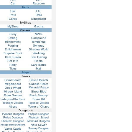
Cat
Raccoon
Items
Use
Etc.
Pets
Drills
Cards
Equipment
MyShop
MyShop
Gacha
General
Story
NPCs
Drilling
Compound
Refinement
Tempering
Forging
Synergy
Enlightment
Shadow World
Surprise Spot
Wedding
Item Fusion
Star Gazing
Pet Info
Fiesta
Party
Card Battle
Titles
Mail
Maps
Zones
Coral Beach
Desert Beach
Megalopolis
Caballa Relics
Oops Wharf
Mermaid Palace
Mirage Island
Ghost Blue
Rose Garden
Black Swamp
Snow Hill
Underground Dev Room
Techichi Volcano
Tapasco Volcano
Abyss
Tower of Chaos
Dungeons
Pyramid Dungeon
Poppuri Dungeon
Relics Dungeon
Phantom School
Phantom Dungeon
Mermaid Dungeon
Nora Sewer
Mirage Island Dungeons
Vamp Castle
Swamp Dungeon