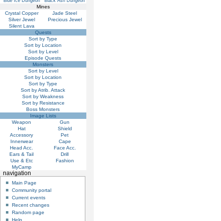
Blue Ice Dungeon
Black Ash Dungeon
Mines
Crystal Copper
Jade Steel
Silver Jewel
Precious Jewel
Silent Lava
Quests
Sort by Type
Sort by Location
Sort by Level
Episode Quests
Monsters
Sort by Level
Sort by Location
Sort by Type
Sort by Atrib. Attack
Sort by Weakness
Sort by Resistance
Boss Monsters
Image Lists
Weapon
Gun
Hat
Shield
Accessory
Pet
Innerwear
Cape
Head Acc.
Face Acc.
Ears & Tail
Drill
Use & Etc
Fashion
MyCamp
navigation
Main Page
Community portal
Current events
Recent changes
Random page
Help