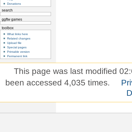
Donations
search
ggftw games
toolbox
What links here
Related changes
Upload file
Special pages
Printable version
Permanent link
This page was last modified 02:
been accessed 4,035 times.
Pri
D