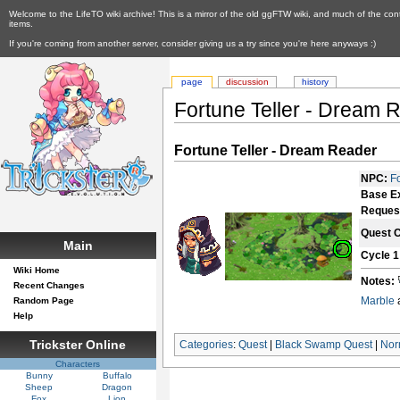
Welcome to the LifeTO wiki archive! This is a mirror of the old ggFTW wiki, and much of the con
items.
If you're coming from another server, consider giving us a try since you're here anyways :)
page
discussion
history
Fortune Teller - Dream 
Fortune Teller - Dream Reader
NPC:
F
Base E
Reques
Quest 
Main
Cycle 1
Wiki Home
Notes:
Recent Changes
Marble
Random Page
Help
Trickster Online
Categories
:
Quest
|
Black Swamp Quest
|
Nor
Characters
Bunny
Buffalo
Sheep
Dragon
Fox
Lion