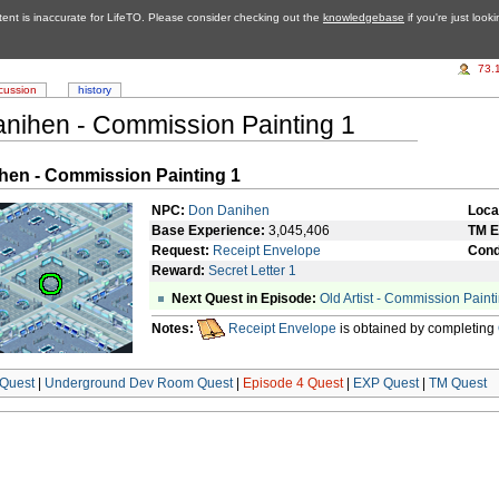
tent is inaccurate for LifeTO. Please consider checking out the
knowledgebase
if you're just look
73.
cussion
history
nihen - Commission Painting 1
hen - Commission Painting 1
NPC:
Don Danihen
Loca
Base Experience:
3,045,406
TM E
Request:
Receipt Envelope
Cond
Reward:
Secret Letter 1
Next Quest in Episode:
Old Artist - Commission Paint
Notes:
Receipt Envelope
is obtained by completing
Quest
|
Underground Dev Room Quest
|
Episode 4 Quest
|
EXP Quest
|
TM Quest