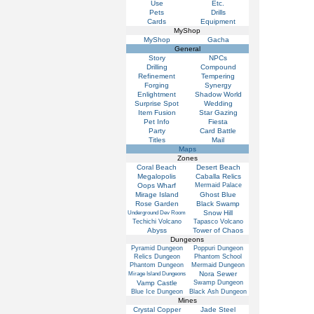
Use
Etc.
Pets
Drills
Cards
Equipment
MyShop
MyShop
Gacha
General
Story
NPCs
Drilling
Compound
Refinement
Tempering
Forging
Synergy
Enlightment
Shadow World
Surprise Spot
Wedding
Item Fusion
Star Gazing
Pet Info
Fiesta
Party
Card Battle
Titles
Mail
Maps
Zones
Coral Beach
Desert Beach
Megalopolis
Caballa Relics
Oops Wharf
Mermaid Palace
Mirage Island
Ghost Blue
Rose Garden
Black Swamp
Snow Hill
Underground Dev Room
Techichi Volcano
Tapasco Volcano
Abyss
Tower of Chaos
Dungeons
Pyramid Dungeon
Poppuri Dungeon
Relics Dungeon
Phantom School
Phantom Dungeon
Mermaid Dungeon
Nora Sewer
Mirage Island Dungeons
Vamp Castle
Swamp Dungeon
Blue Ice Dungeon
Black Ash Dungeon
Mines
Crystal Copper
Jade Steel