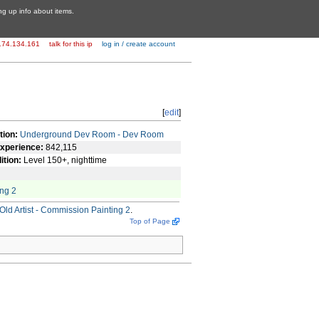
ing up info about items.
174.134.161
talk for this ip
log in / create account
[
edit
]
tion:
Underground Dev Room - Dev Room
xperience:
842,115
ition:
Level 150+, nighttime
ing 2
Old Artist - Commission Painting 2
.
Top of Page