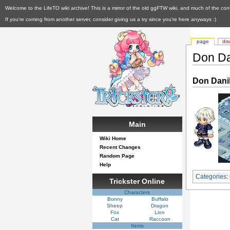
Welcome to the LifeTO wiki archive! This is a mirror of the old ggFTW wiki, and much of the con
If you're coming from another server, consider giving us a try since you're here anyways :)
page
dis
Don Da
Don Dani
Main
Wiki Home
Recent Changes
Random Page
Help
Categories
:
Trickster Online
Characters
Bunny
Buffalo
Sheep
Dragon
Fox
Lion
Cat
Raccoon
Items