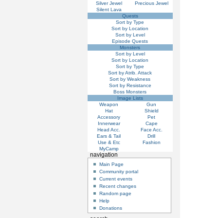
Silver Jewel
Precious Jewel
Silent Lava
Quests
Sort by Type
Sort by Location
Sort by Level
Episode Quests
Monsters
Sort by Level
Sort by Location
Sort by Type
Sort by Atrib. Attack
Sort by Weakness
Sort by Resistance
Boss Monsters
Image Lists
Weapon
Gun
Hat
Shield
Accessory
Pet
Innerwear
Cape
Head Acc.
Face Acc.
Ears & Tail
Drill
Use & Etc
Fashion
MyCamp
navigation
Main Page
Community portal
Current events
Recent changes
Random page
Help
Donations