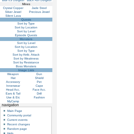
Blue Ice Dungeon
Black Ash Dungeon
Mines
Crystal Copper
Jade Steel
Silver Jewel
Precious Jewel
Silent Lava
Quests
Sort by Type
Sort by Location
Sort by Level
Episode Quests
Monsters
Sort by Level
Sort by Location
Sort by Type
Sort by Atrib. Attack
Sort by Weakness
Sort by Resistance
Boss Monsters
Image Lists
Weapon
Gun
Hat
Shield
Accessory
Pet
Innerwear
Cape
Head Acc.
Face Acc.
Ears & Tail
Drill
Use & Etc
Fashion
MyCamp
navigation
Main Page
Community portal
Current events
Recent changes
Random page
Help