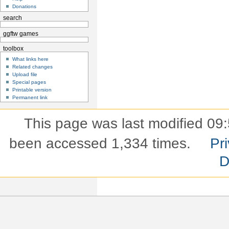
Donations
search
ggftw games
toolbox
What links here
Related changes
Upload file
Special pages
Printable version
Permanent link
This page was last modified 09:
been accessed 1,334 times.
Pri
D