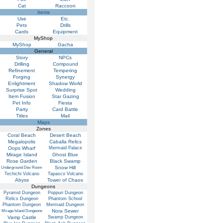
Cat
Raccoon
Items
Use
Etc.
Pets
Drills
Cards
Equipment
MyShop
MyShop
Gacha
General
Story
NPCs
Drilling
Compound
Refinement
Tempering
Forging
Synergy
Enlightment
Shadow World
Surprise Spot
Wedding
Item Fusion
Star Gazing
Pet Info
Fiesta
Party
Card Battle
Titles
Mail
Maps
Zones
Coral Beach
Desert Beach
Megalopolis
Caballa Relics
Oops Wharf
Mermaid Palace
Mirage Island
Ghost Blue
Rose Garden
Black Swamp
Snow Hill
Underground Dev Room
Techichi Volcano
Tapasco Volcano
Abyss
Tower of Chaos
Dungeons
Pyramid Dungeon
Poppuri Dungeon
Relics Dungeon
Phantom School
Phantom Dungeon
Mermaid Dungeon
Nora Sewer
Mirage Island Dungeons
Vamp Castle
Swamp Dungeon