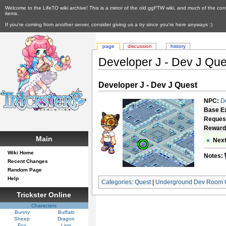
Welcome to the LifeTO wiki archive! This is a mirror of the old ggFTW wiki, and much of the con
items.
If you're coming from another server, consider giving us a try since you're here anyways :)
page
discussion
history
Developer J - Dev J Que
Developer J - Dev J Quest
NPC:
D
Base E
Reques
Reward
Main
Next
Wiki Home
Notes:
Recent Changes
Random Page
Help
Categories
:
Quest
|
Underground Dev Room 
Trickster Online
Characters
Bunny
Buffalo
Sheep
Dragon
Fox
Lion