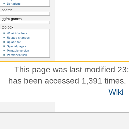
Donations
search
ggftw games
toolbox
What links here
Related changes
Upload file
Special pages
Printable version
Permanent link
This page was last modified 23
has been accessed 1,391 times.
Wiki