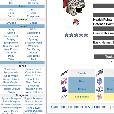
Cat
Raccoon
Items
Use
Etc.
Pets
Drills
Cards
Equipment
Health Points:
MyShop
MyShop
Gacha
Defense Point
General
Story
NPCs
Drilling
Compound
Crest with a re
Refinement
Tempering
Forging
Synergy
Basic Helmet. 
Enlightment
Shadow World
Surprise Spot
Wedding
Item Fusion
Star Gazing
Pet Info
Fiesta
Party
Card Battle
Trada
Titles
Mail
?
Maps
Zones
Coral Beach
Desert Beach
Megalopolis
Caballa Relics
Swords
Oops Wharf
Mermaid Palace
Mirage Island
Ghost Blue
Hats
Rose Garden
Black Swamp
Snow Hill
Underground Dev Room
Techichi Volcano
Tapasco Volcano
Capes
Head 
Abyss
Tower of Chaos
Dungeons
Equipments
Pyramid Dungeon
Poppuri Dungeon
Relics Dungeon
Phantom School
Phantom Dungeon
Mermaid Dungeon
Categories
:
Equipment
|
0 Star Equipment
|
H
Nora Sewer
Mirage Island Dungeons
Vamp Castle
Swamp Dungeon