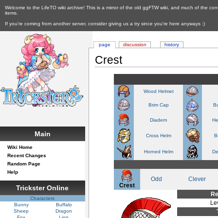
Welcome to the LifeTO wiki archive! This is a mirror of the old ggFTW wiki, and much of the con
items.
If you're coming from another server, consider giving us a try since you're here anyways :)
page
discussion
history
Crest
Wood Helmet
Brim Cap
Bu
Diadem
He
Main
Cross Helm
B
Wiki Home
Horned Helm
De
Recent Changes
Random Page
Help
Odd
Clever
Crest
Trickster Online
Re
Characters
Le
Bunny
Buffalo
Sheep
Dragon
Fox
Lion