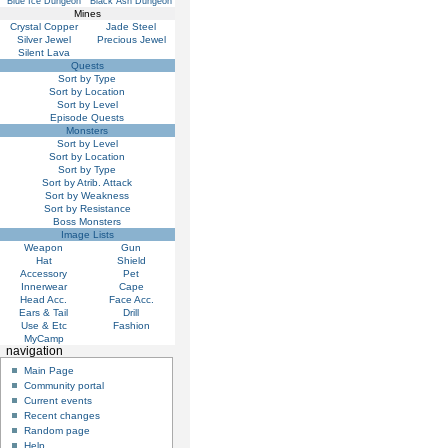
Blue Ice Dungeon
Black Ash Dungeon
Mines
Crystal Copper
Jade Steel
Silver Jewel
Precious Jewel
Silent Lava
Quests
Sort by Type
Sort by Location
Sort by Level
Episode Quests
Monsters
Sort by Level
Sort by Location
Sort by Type
Sort by Atrib. Attack
Sort by Weakness
Sort by Resistance
Boss Monsters
Image Lists
Weapon
Gun
Hat
Shield
Accessory
Pet
Innerwear
Cape
Head Acc.
Face Acc.
Ears & Tail
Drill
Use & Etc
Fashion
MyCamp
navigation
Main Page
Community portal
Current events
Recent changes
Random page
Help