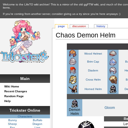
Welcome to the LifeTO wiki archive! This is a mirror of the old ggFTW wiki, and much of the con
items.
If you're coming from another server, consider giving us a try since you're here anyways :)
page
discussion
history
Chaos Demon Helm
Wood Helmet
Brim Cap
Bu
Diadem
He
Main
Cross Helm
B
Wiki Home
Horned Helm
De
Recent Changes
Random Page
Help
Gloom
Demon
Trickster Online
Helm
Characters
Re
Bunny
Buffalo
Le
Sheep
Dragon
Fox
Lion