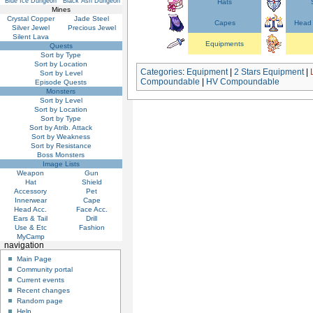
Blue Ice Dungeon
Black Ash Dungeon
Hats
Mines
Crystal Copper
Jade Steel
Capes
Head 
Silver Jewel
Precious Jewel
Silent Lava
Equipments
Quests
Sort by Type
Sort by Location
Categories
:
Equipment
|
2 Stars Equipment
|
Sort by Level
Compoundable
|
HV Compoundable
Episode Quests
Monsters
Sort by Level
Sort by Location
Sort by Type
Sort by Atrib. Attack
Sort by Weakness
Sort by Resistance
Boss Monsters
Image Lists
Weapon
Gun
Hat
Shield
Accessory
Pet
Innerwear
Cape
Head Acc.
Face Acc.
Ears & Tail
Drill
Use & Etc
Fashion
MyCamp
navigation
Main Page
Community portal
Current events
Recent changes
Random page
Help