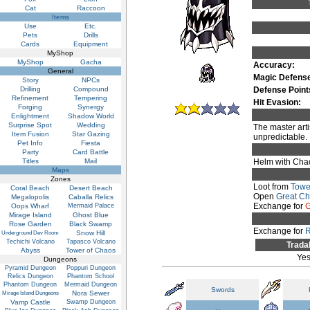
Cat
Raccoon
Items
Use
Etc.
Pets
Drills
Cards
Equipment
MyShop
MyShop
Gacha
Accuracy:
General
Magic Defens
Story
NPCs
Drilling
Compound
Defense Point
Refinement
Tempering
Hit Evasion:
Forging
Synergy
Enlightment
Shadow World
Surprise Spot
Wedding
The master arti
Item Fusion
Star Gazing
unpredictable.
Pet Info
Fiesta
Party
Card Battle
Titles
Mail
Helm with Chao
Maps
Zones
Loot from
Towe
Coral Beach
Desert Beach
Open
Great C
Megalopolis
Caballa Relics
Exchange for
G
Oops Wharf
Mermaid Palace
Mirage Island
Ghost Blue
Rose Garden
Black Swamp
Exchange for
Snow Hill
Underground Dev Room
Techichi Volcano
Tapasco Volcano
Trada
Abyss
Tower of Chaos
Ye
Dungeons
Pyramid Dungeon
Poppuri Dungeon
Relics Dungeon
Phantom School
Phantom Dungeon
Mermaid Dungeon
Swords
Nora Sewer
Mirage Island Dungeons
Vamp Castle
Swamp Dungeon