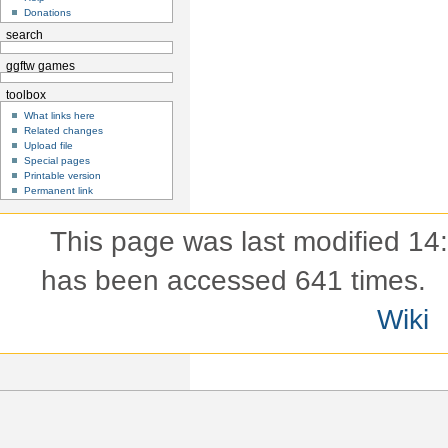
Donations
search
ggftw games
toolbox
What links here
Related changes
Upload file
Special pages
Printable version
Permanent link
This page was last modified 14
has been accessed 641 times.
Wiki