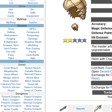
Cat
Raccoon
Items
Use
Etc.
Pets
Drills
Cards
Equipment
MyShop
MyShop
Gacha
Accuracy:
General
Magic Defens
Story
NPCs
Drilling
Compound
Defense Point
Refinement
Tempering
Hit Evasion:
Forging
Synergy
Enlightment
Shadow World
Surprise Spot
Wedding
The master arti
Item Fusion
Star Gazing
unpredictable.
Pet Info
Fiesta
Party
Card Battle
Titles
Mail
Helm with Chao
Maps
Zones
Loot from
Towe
Coral Beach
Desert Beach
Megalopolis
Caballa Relics
Open
Decent 
Oops Wharf
Mermaid Palace
Exchange for
D
Mirage Island
Ghost Blue
Floor)
.
Rose Garden
Black Swamp
Snow Hill
Underground Dev Room
Exchange for
R
Techichi Volcano
Tapasco Volcano
Abyss
Tower of Chaos
Trada
Dungeons
Ye
Pyramid Dungeon
Poppuri Dungeon
Relics Dungeon
Phantom School
Phantom Dungeon
Mermaid Dungeon
Nora Sewer
Mirage Island Dungeons
Swords
Vamp Castle
Swamp Dungeon