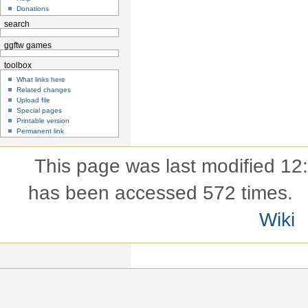
Donations
search
ggftw games
toolbox
What links here
Related changes
Upload file
Special pages
Printable version
Permanent link
This page was last modified 12
has been accessed 572 times.
Wiki