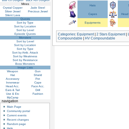
Blue Ice Dungeon
Black Ash Dungeon
Mines
Hats
Crystal Copper
Jade Steel
Silver Jewel
Precious Jewel
Capes
Head 
Silent Lava
Quests
Sort by Type
Equipments
Sort by Location
Sort by Level
Episode Quests
Categories
:
Equipment
|
2 Stars Equipment
|
Monsters
Compoundable
|
HV Compoundable
Sort by Level
Sort by Location
Sort by Type
Sort by Atrib. Attack
Sort by Weakness
Sort by Resistance
Boss Monsters
Image Lists
Weapon
Gun
Hat
Shield
Accessory
Pet
Innerwear
Cape
Head Acc.
Face Acc.
Ears & Tail
Drill
Use & Etc
Fashion
MyCamp
navigation
Main Page
Community portal
Current events
Recent changes
Random page
Help