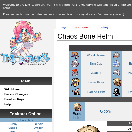
Welcome to the LifeTO wiki archive! This is a mirror of the old ggFTW wiki, and much of the con
items.
If you're coming from another server, consider giving us a try since you're here anyways :)
page
discussion
history
Chaos Bone Helm
Wood Helmet
Brim Cap
Bu
Diadem
He
Main
Cross Helm
B
Wiki Home
Horned Helm
De
Recent Changes
Random Page
Help
Gloom
Trickster Online
Bone
Helm
Characters
Re
Bunny
Buffalo
Sheep
Dragon
Le
Fox
Lion