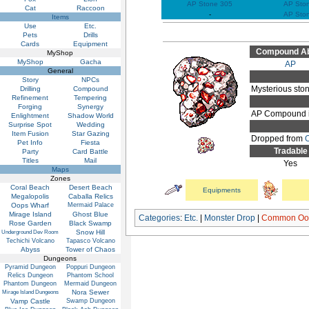
AP Stone 305
AP Sto
Cat
Raccoon
-
AP Sto
Items
Use
Etc.
Pets
Drills
Cards
Equipment
Compound Abi
MyShop
MyShop
Gacha
AP
General
Story
NPCs
Mysterious sto
Drilling
Compound
Refinement
Tempering
Forging
Synergy
AP Compound it
Enlightment
Shadow World
Surprise Spot
Wedding
Item Fusion
Star Gazing
Dropped from
Pet Info
Fiesta
Tradable
Party
Card Battle
Titles
Mail
Yes
Maps
Zones
Coral Beach
Desert Beach
Equipments
Megalopolis
Caballa Relics
Oops Wharf
Mermaid Palace
Mirage Island
Ghost Blue
Categories
:
Etc.
|
Monster Drop
|
Common Oop
Rose Garden
Black Swamp
Snow Hill
Underground Dev Room
Techichi Volcano
Tapasco Volcano
Abyss
Tower of Chaos
Dungeons
Pyramid Dungeon
Poppuri Dungeon
Relics Dungeon
Phantom School
Phantom Dungeon
Mermaid Dungeon
Nora Sewer
Mirage Island Dungeons
Vamp Castle
Swamp Dungeon