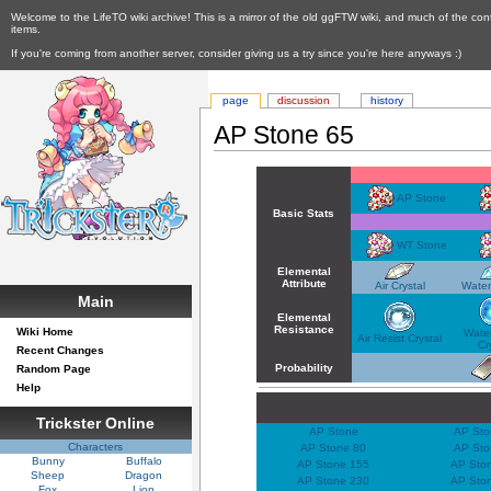
Welcome to the LifeTO wiki archive! This is a mirror of the old ggFTW wiki, and much of the con
items.
If you're coming from another server, consider giving us a try since you're here anyways :)
page
discussion
history
AP Stone 65
AP Stone
Basic Stats
WT Stone
Elemental
Attribute
Air Crystal
Water
Main
Elemental
Resistance
Wiki Home
Water
Air Resist Crystal
Cr
Recent Changes
Probability
Random Page
Help
Trickster Online
AP Stone
AP Sto
Characters
AP Stone 80
AP Sto
Bunny
Buffalo
AP Stone 155
AP Sto
Sheep
Dragon
AP Stone 230
AP Sto
Fox
Lion