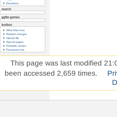
Donations
search
ggftw games
toolbox
What links here
Related changes
Upload file
Special pages
Printable version
Permanent link
This page was last modified 21:
been accessed 2,659 times.
Pri
D