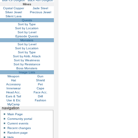
Blue Ice Dungeon
Black Ash Dungeon
Mines
Crystal Copper
Jade Steel
Silver Jewel
Precious Jewel
Silent Lava
Quests
Sort by Type
Sort by Location
Sort by Level
Episode Quests
Monsters
Sort by Level
Sort by Location
Sort by Type
Sort by Atrib. Attack
Sort by Weakness
Sort by Resistance
Boss Monsters
Image Lists
Weapon
Gun
Hat
Shield
Accessory
Pet
Innerwear
Cape
Head Acc.
Face Acc.
Ears & Tail
Drill
Use & Etc
Fashion
MyCamp
navigation
Main Page
Community portal
Current events
Recent changes
Random page
Help