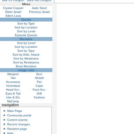
Blue Ice Dungeon
Black Ash Dungeon
Mines
Crystal Copper
Jade Steel
Silver Jewel
Precious Jewel
Silent Lava
Quests
Sort by Type
Sort by Location
Sort by Level
Episode Quests
Monsters
Sort by Level
Sort by Location
Sort by Type
Sort by Atrib. Attack
Sort by Weakness
Sort by Resistance
Boss Monsters
Image Lists
Weapon
Gun
Hat
Shield
Accessory
Pet
Innerwear
Cape
Head Acc.
Face Acc.
Ears & Tail
Drill
Use & Etc
Fashion
MyCamp
navigation
Main Page
Community portal
Current events
Recent changes
Random page
Help