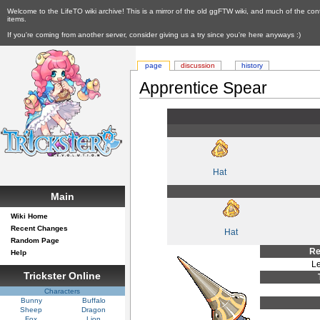
Welcome to the LifeTO wiki archive! This is a mirror of the old ggFTW wiki, and much of the con
items.
If you're coming from another server, consider giving us a try since you're here anyways :)
page
discussion
history
Apprentice Spear
Hat
Main
Wiki Home
Recent Changes
Hat
Random Page
Re
Help
Le
Trickster Online
Characters
Bunny
Buffalo
Sheep
Dragon
Fox
Lion