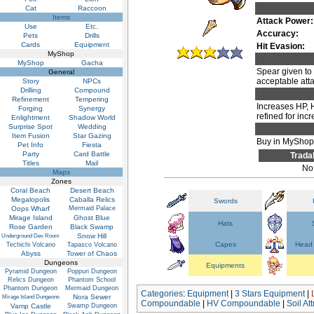
Cat
Raccoon
Items
Attack Power:
Use
Etc.
Accuracy:
Pets
Drills
Cards
Equipment
Hit Evasion:
MyShop
MyShop
Gacha
Spear given to
General
acceptable att
Story
NPCs
Drilling
Compound
Refinement
Tempering
Increases HP, 
Forging
Synergy
refined for inc
Enlightment
Shadow World
Surprise Spot
Wedding
Item Fusion
Star Gazing
Buy in MyShop 
Pet Info
Fiesta
Party
Card Battle
Trada
Titles
Mail
No
Maps
Zones
Coral Beach
Desert Beach
Megalopolis
Caballa Relics
Swords
Oops Wharf
Mermaid Palace
Mirage Island
Ghost Blue
Hats
Rose Garden
Black Swamp
Snow Hill
Underground Dev Room
Capes
Head 
Techichi Volcano
Tapasco Volcano
Abyss
Tower of Chaos
Dungeons
Equipments
Pyramid Dungeon
Poppuri Dungeon
Relics Dungeon
Phantom School
Phantom Dungeon
Mermaid Dungeon
Categories
:
Equipment
|
3 Stars Equipment
|
Nora Sewer
Mirage Island Dungeons
Compoundable
|
HV Compoundable
|
Soil A
Vamp Castle
Swamp Dungeon