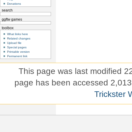
Donations
search
ggftw games
toolbox
What links here
Related changes
Upload file
Special pages
Printable version
Permanent link
This page was last modified 
page has been accessed 2,013 
Trickster 