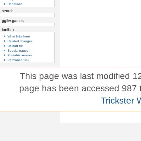
Donations
search
ggftw games
toolbox
What links here
Related changes
Upload file
Special pages
Printable version
Permanent link
This page was last modified 
page has been accessed 987 
Trickster 