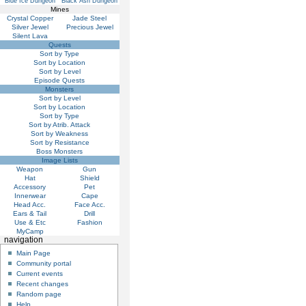
Blue Ice Dungeon
Black Ash Dungeon
Mines
Crystal Copper
Jade Steel
Silver Jewel
Precious Jewel
Silent Lava
Quests
Sort by Type
Sort by Location
Sort by Level
Episode Quests
Monsters
Sort by Level
Sort by Location
Sort by Type
Sort by Atrib. Attack
Sort by Weakness
Sort by Resistance
Boss Monsters
Image Lists
Weapon
Gun
Hat
Shield
Accessory
Pet
Innerwear
Cape
Head Acc.
Face Acc.
Ears & Tail
Drill
Use & Etc
Fashion
MyCamp
navigation
Main Page
Community portal
Current events
Recent changes
Random page
Help