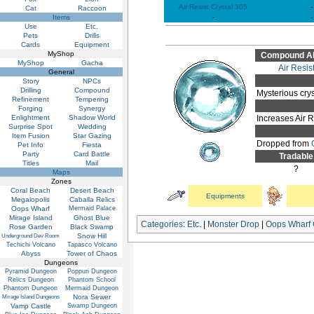
Air Resist Crystal 305
-
Cat
Raccoon
Items
-
-
Use
Etc.
Pets
Drills
Cards
Equipment
MyShop
Compound Abi
MyShop
Gacha
Air Resis
General
Story
NPCs
Drilling
Compound
Mysterious crys
Refinement
Tempering
Forging
Synergy
Enlightment
Shadow World
Increases Air 
Surprise Spot
Wedding
Item Fusion
Star Gazing
Dropped from
Pet Info
Fiesta
Party
Card Battle
Tradable
Titles
Mail
?
Maps
Zones
Coral Beach
Desert Beach
Equipments
Megalopolis
Caballa Relics
Oops Wharf
Mermaid Palace
Mirage Island
Ghost Blue
Categories
:
Etc.
|
Monster Drop
|
Oops Wharf
Rose Garden
Black Swamp
Snow Hill
Underground Dev Room
Techichi Volcano
Tapasco Volcano
Abyss
Tower of Chaos
Dungeons
Pyramid Dungeon
Poppuri Dungeon
Relics Dungeon
Phantom School
Phantom Dungeon
Mermaid Dungeon
Nora Sewer
Mirage Island Dungeons
Vamp Castle
Swamp Dungeon