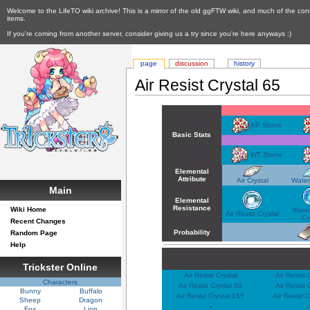
Welcome to the LifeTO wiki archive! This is a mirror of the old ggFTW wiki, and much of the con
items.
If you're coming from another server, consider giving us a try since you're here anyways :)
page
discussion
history
Air Resist Crystal 65
AP Stone
Basic Stats
WT Stone
Elemental
Attribute
Air Crystal
Water
Main
Elemental
Resistance
Wiki Home
Water
Air Resist Crystal
Cr
Recent Changes
Probability
Random Page
Help
Trickster Online
Air Resist Crystal
Air Resist 
Characters
Air Resist Crystal 80
Air Resist 
Bunny
Buffalo
Air Resist Crystal 155
Air Resist 
Sheep
Dragon
-
-
Fox
Lion