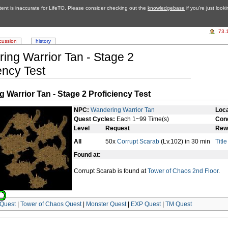
tent is inaccurate for LifeTO. Please consider checking out the
knowledgebase
if you're just look
73.
cussion
history
ing Warrior Tan - Stage 2
ency Test
 Warrior Tan - Stage 2 Proficiency Test
NPC:
Wandering Warrior Tan
Loca
Quest Cycles:
Each 1~99 Time(s)
Cond
Level
Request
Rew
All
50x
Corrupt Scarab
(Lv.102) in 30 min
Titl
Found at:
Corrupt Scarab is found at
Tower of Chaos 2nd Floor
.
Quest
|
Tower of Chaos Quest
|
Monster Quest
|
EXP Quest
|
TM Quest