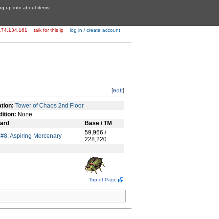
ing up info about items.
174.134.161
talk for this ip
log in / create account
[
edit
]
tion:
Tower of Chaos 2nd Floor
ition:
None
ard
Base / TM
59,966 /
e #8: Aspiring Mercenary
228,220
Top of Page