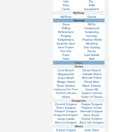
Use
Etc.
Pets
Drills
Cards
Equipment
MyShop
MyShop
Gacha
General
Story
NPCs
Drilling
Compound
Refinement
Tempering
Forging
Synergy
Enlightment
Shadow World
Surprise Spot
Wedding
Item Fusion
Star Gazing
Pet Info
Fiesta
Party
Card Battle
Titles
Mail
Maps
Zones
Coral Beach
Desert Beach
Megalopolis
Caballa Relics
Oops Wharf
Mermaid Palace
Mirage Island
Ghost Blue
Rose Garden
Black Swamp
Snow Hill
Underground Dev Room
Techichi Volcano
Tapasco Volcano
Abyss
Tower of Chaos
Dungeons
Pyramid Dungeon
Poppuri Dungeon
Relics Dungeon
Phantom School
Phantom Dungeon
Mermaid Dungeon
Nora Sewer
Mirage Island Dungeons
Vamp Castle
Swamp Dungeon
Blue Ice Dungeon
Black Ash Dungeon
Mines
Crystal Copper
Jade Steel