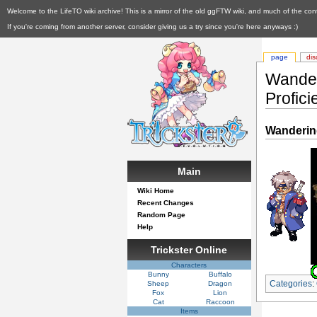
Welcome to the LifeTO wiki archive! This is a mirror of the old ggFTW wiki, and much of the con
If you're coming from another server, consider giving us a try since you're here anyways :)
page
dis
Wander
Profici
Wandering
Main
Wiki Home
Recent Changes
Random Page
Help
Trickster Online
Characters
Bunny
Buffalo
Categories
:
Sheep
Dragon
Fox
Lion
Cat
Raccoon
Items