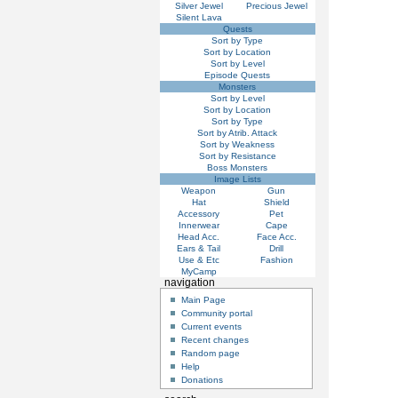
Silver Jewel
Precious Jewel
Silent Lava
Quests
Sort by Type
Sort by Location
Sort by Level
Episode Quests
Monsters
Sort by Level
Sort by Location
Sort by Type
Sort by Atrib. Attack
Sort by Weakness
Sort by Resistance
Boss Monsters
Image Lists
Weapon
Gun
Hat
Shield
Accessory
Pet
Innerwear
Cape
Head Acc.
Face Acc.
Ears & Tail
Drill
Use & Etc
Fashion
MyCamp
navigation
Main Page
Community portal
Current events
Recent changes
Random page
Help
Donations