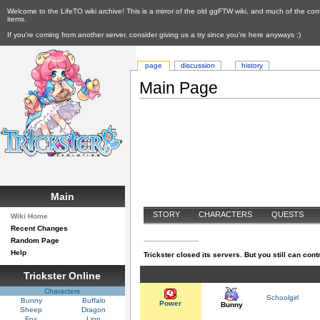
Welcome to the LifeTO wiki archive! This is a mirror of the old ggFTW wiki, and much of the con
items.
If you're coming from another server, consider giving us a try since you're here anyways :)
page
discussion
history
Main Page
Main
STORY
CHARACTERS
QUESTS
Wiki Home
Recent Changes
SYSTEMS
Random Page
Help
Trickster closed its servers. But you still can contr
Trickster Online
Characters
Schoolgirl
Bunny
Buffalo
Power
Bunny
Sheep
Dragon
Fox
Lion