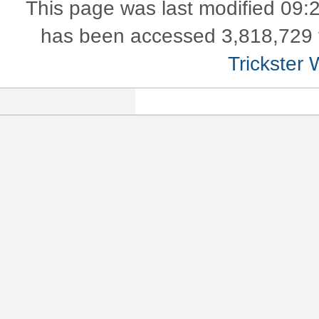
This page was last modified 09:
has been accessed 3,818,729 
Trickster 