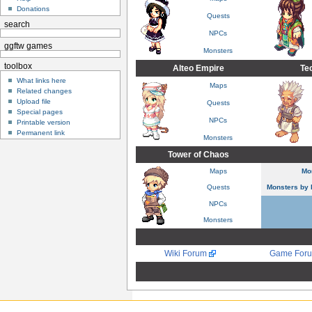
Donations
Quests
search
NPCs
ggftw games
Monsters
toolbox
Alteo Empire
Te
What links here
Maps
Related changes
Upload file
Quests
Special pages
NPCs
Printable version
Permanent link
Monsters
Tower of Chaos
Maps
Mo
Quests
Monsters by 
NPCs
Monsters
Wiki Forum
Game For