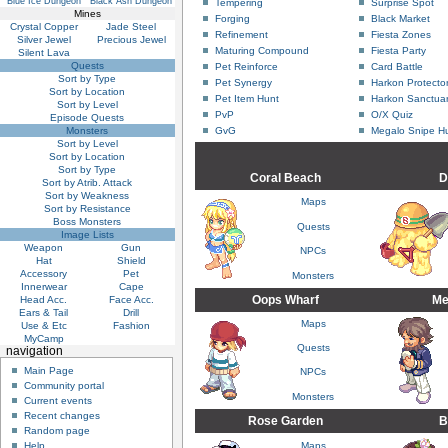
Blue Ice Dungeon
Black Ash Dungeon
Tempering
Surprise Spot
Mines
Forging
Black Market
Crystal Copper
Jade Steel
Refinement
Fiesta Zones
Silver Jewel
Precious Jewel
Maturing Compound
Fiesta Party
Silent Lava
Quests
Pet Reinforce
Card Battle
Sort by Type
Pet Synergy
Harkon Protecto
Sort by Location
Pet Item Hunt
Harkon Sanctuar
Sort by Level
PvP
O/X Quiz
Episode Quests
Monsters
GvG
Megalo Snipe H
Sort by Level
Sort by Location
Sort by Type
Coral Beach
D
Sort by Atrib. Attack
Sort by Weakness
Maps
Sort by Resistance
Boss Monsters
Quests
Image Lists
Weapon
Gun
NPCs
Hat
Shield
Accessory
Pet
Monsters
Innerwear
Cape
Oops Wharf
Me
Head Acc.
Face Acc.
Ears & Tail
Drill
Maps
Use & Etc
Fashion
MyCamp
Quests
navigation
Main Page
NPCs
Community portal
Monsters
Current events
Recent changes
Rose Garden
B
Random page
Maps
Help