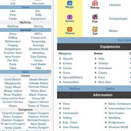
Cat
Raccoon
Librarian
Magic
Items
Sheep
Use
Etc.
Pets
Drills
Cards
Equipment
Archaeologist
Sense
Fox
MyShop
MyShop
Gacha
General
Model
Charm
Cat
Story
NPCs
Drilling
Compound
2nd Job 
Refinement
Tempering
Forging
Synergy
Equipments
Enlightment
Shadow World
Surprise Spot
Wedding
Weapons
Armor
O
Item Fusion
Star Gazing
Swords
Hats
Pet Info
Fiesta
Knives
Shields
Party
Card Battle
Titles
Mail
Canes
Innerwear
Maps
Guns
Capes
Zones
Special
/
Others
Face
Coral Beach
Desert Beach
Ammunition
Item Sets
Megalopolis
Caballa Relics
Oops Wharf
Mermaid Palace
MyShop
Gacha
Mirage Island
Ghost Blue
Rose Garden
Black Swamp
Information
Snow Hill
Underground Dev Room
Techichi Volcano
Tapasco Volcano
Story
Basic Compoun
Abyss
Tower of Chaos
Party
Intermediate C
Dungeons
Commands
Item Fusion
Pyramid Dungeon
Poppuri Dungeon
Relics Dungeon
Phantom School
Drilling
Wedding
Phantom Dungeon
Mermaid Dungeon
Exp. Chart
Enlightment
Nora Sewer
Mirage Island Dungeons
Star Gazing
Shadow World
Vamp Castle
Swamp Dungeon